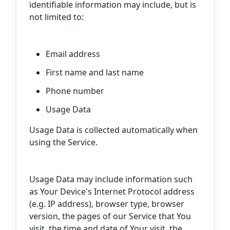
identifiable information may include, but is
not limited to:
Email address
First name and last name
Phone number
Usage Data
Usage Data is collected automatically when
using the Service.
Usage Data may include information such
as Your Device's Internet Protocol address
(e.g. IP address), browser type, browser
version, the pages of our Service that You
visit, the time and date of Your visit, the