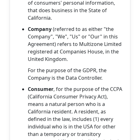
of consumers' personal information,
that does business in the State of
California.
Company
(referred to as either "the
Company", "We", "Us" or "Our" in this
Agreement) refers to Multizone Limited
registered at Companies House, in the
United Kingdom.
For the purpose of the GDPR, the
Company is the Data Controller.
Consumer
, for the purpose of the CCPA
(California Consumer Privacy Act),
means a natural person who is a
California resident. A resident, as
defined in the law, includes (1) every
individual who is in the USA for other
than a temporary or transitory