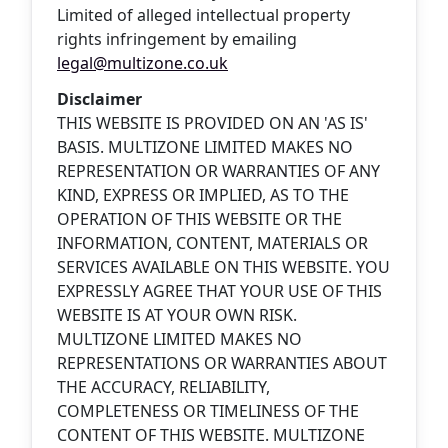
Limited of alleged intellectual property
rights infringement by emailing
legal@multizone.co.uk
Disclaimer
THIS WEBSITE IS PROVIDED ON AN 'AS IS'
BASIS. MULTIZONE LIMITED MAKES NO
REPRESENTATION OR WARRANTIES OF ANY
KIND, EXPRESS OR IMPLIED, AS TO THE
OPERATION OF THIS WEBSITE OR THE
INFORMATION, CONTENT, MATERIALS OR
SERVICES AVAILABLE ON THIS WEBSITE. YOU
EXPRESSLY AGREE THAT YOUR USE OF THIS
WEBSITE IS AT YOUR OWN RISK.
MULTIZONE LIMITED MAKES NO
REPRESENTATIONS OR WARRANTIES ABOUT
THE ACCURACY, RELIABILITY,
COMPLETENESS OR TIMELINESS OF THE
CONTENT OF THIS WEBSITE. MULTIZONE