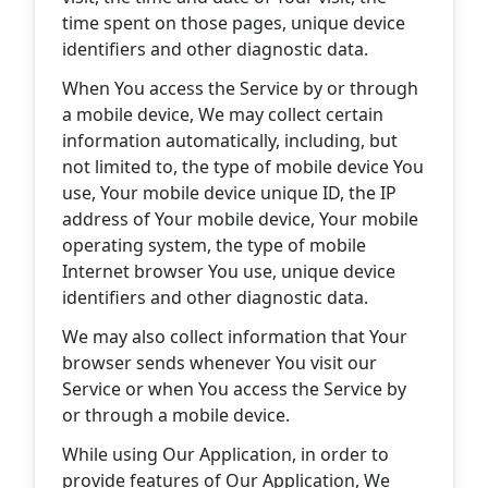
time spent on those pages, unique device
identifiers and other diagnostic data.
When You access the Service by or through
a mobile device, We may collect certain
information automatically, including, but
not limited to, the type of mobile device You
use, Your mobile device unique ID, the IP
address of Your mobile device, Your mobile
operating system, the type of mobile
Internet browser You use, unique device
identifiers and other diagnostic data.
We may also collect information that Your
browser sends whenever You visit our
Service or when You access the Service by
or through a mobile device.
While using Our Application, in order to
provide features of Our Application, We