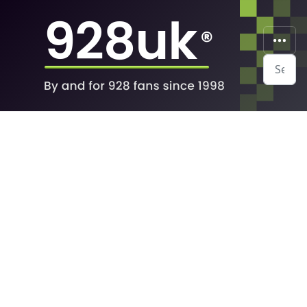
Search