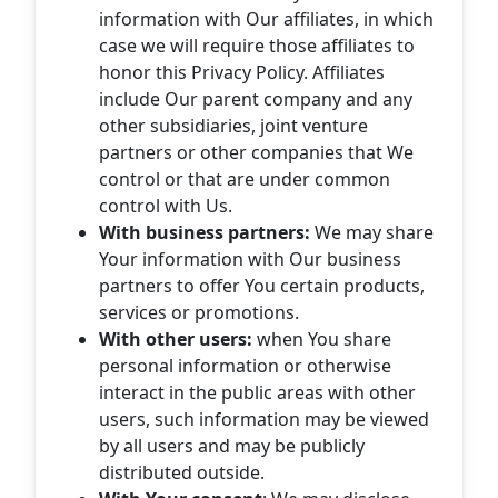
information with Our affiliates, in which
case we will require those affiliates to
honor this Privacy Policy. Affiliates
include Our parent company and any
other subsidiaries, joint venture
partners or other companies that We
control or that are under common
control with Us.
With business partners:
We may share
Your information with Our business
partners to offer You certain products,
services or promotions.
With other users:
when You share
personal information or otherwise
interact in the public areas with other
users, such information may be viewed
by all users and may be publicly
distributed outside.