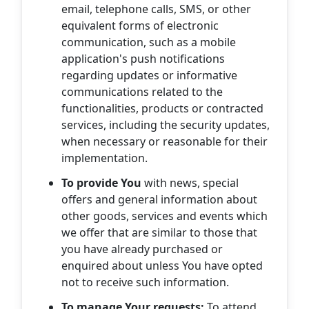
email, telephone calls, SMS, or other
equivalent forms of electronic
communication, such as a mobile
application's push notifications
regarding updates or informative
communications related to the
functionalities, products or contracted
services, including the security updates,
when necessary or reasonable for their
implementation.
To provide You
with news, special
offers and general information about
other goods, services and events which
we offer that are similar to those that
you have already purchased or
enquired about unless You have opted
not to receive such information.
To manage Your requests:
To attend