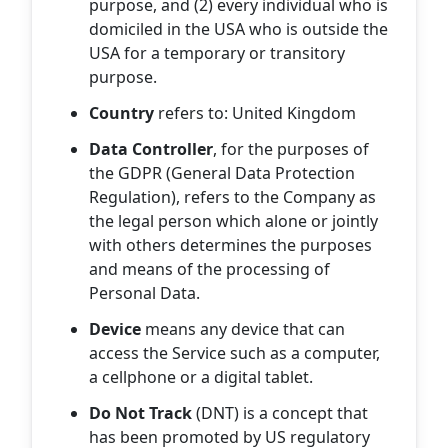
purpose, and (2) every individual who is
domiciled in the USA who is outside the
USA for a temporary or transitory
purpose.
Country
refers to: United Kingdom
Data Controller
, for the purposes of
the GDPR (General Data Protection
Regulation), refers to the Company as
the legal person which alone or jointly
with others determines the purposes
and means of the processing of
Personal Data.
Device
means any device that can
access the Service such as a computer,
a cellphone or a digital tablet.
Do Not Track
(DNT) is a concept that
has been promoted by US regulatory