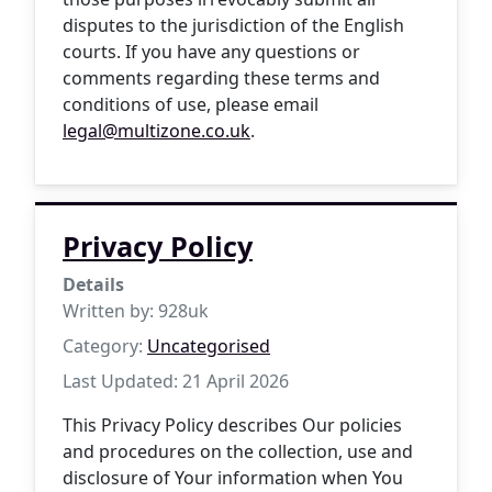
disputes to the jurisdiction of the English
courts. If you have any questions or
comments regarding these terms and
conditions of use, please email
legal@multizone.co.uk
.
Privacy Policy
Details
Written by:
928uk
Category:
Uncategorised
Last Updated: 21 April 2026
This Privacy Policy describes Our policies
and procedures on the collection, use and
disclosure of Your information when You