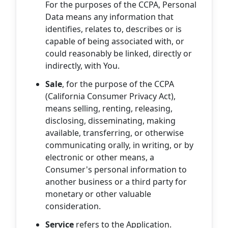
For the purposes of the CCPA, Personal
Data means any information that
identifies, relates to, describes or is
capable of being associated with, or
could reasonably be linked, directly or
indirectly, with You.
Sale
, for the purpose of the CCPA
(California Consumer Privacy Act),
means selling, renting, releasing,
disclosing, disseminating, making
available, transferring, or otherwise
communicating orally, in writing, or by
electronic or other means, a
Consumer's personal information to
another business or a third party for
monetary or other valuable
consideration.
Service
refers to the Application.