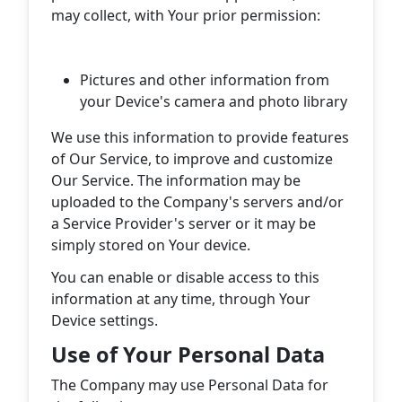
may collect, with Your prior permission:
Pictures and other information from
your Device's camera and photo library
We use this information to provide features
of Our Service, to improve and customize
Our Service. The information may be
uploaded to the Company's servers and/or
a Service Provider's server or it may be
simply stored on Your device.
You can enable or disable access to this
information at any time, through Your
Device settings.
Use of Your Personal Data
The Company may use Personal Data for