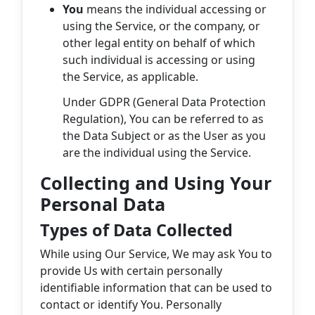
You
means the individual accessing or
using the Service, or the company, or
other legal entity on behalf of which
such individual is accessing or using
the Service, as applicable.
Under GDPR (General Data Protection
Regulation), You can be referred to as
the Data Subject or as the User as you
are the individual using the Service.
Collecting and Using Your
Personal Data
Types of Data Collected
While using Our Service, We may ask You to
provide Us with certain personally
identifiable information that can be used to
contact or identify You. Personally