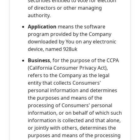
securities entitled to vote for election
of directors or other managing
authority.
Application
means the software
program provided by the Company
downloaded by You on any electronic
device, named 928uk
Business
, for the purpose of the CCPA
(California Consumer Privacy Act),
refers to the Company as the legal
entity that collects Consumers'
personal information and determines
the purposes and means of the
processing of Consumers' personal
information, or on behalf of which such
information is collected and that alone,
or jointly with others, determines the
purposes and means of the processing