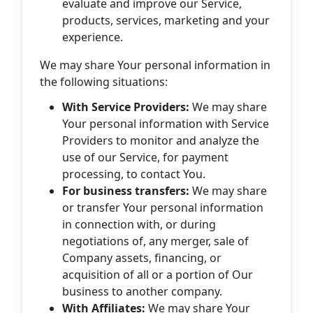
evaluate and improve our Service,
products, services, marketing and your
experience.
We may share Your personal information in
the following situations:
With Service Providers:
We may share
Your personal information with Service
Providers to monitor and analyze the
use of our Service, for payment
processing, to contact You.
For business transfers:
We may share
or transfer Your personal information
in connection with, or during
negotiations of, any merger, sale of
Company assets, financing, or
acquisition of all or a portion of Our
business to another company.
With Affiliates:
We may share Your