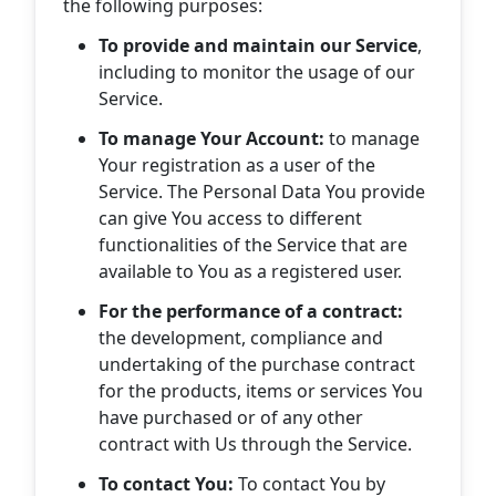
the following purposes:
To provide and maintain our Service
,
including to monitor the usage of our
Service.
To manage Your Account:
to manage
Your registration as a user of the
Service. The Personal Data You provide
can give You access to different
functionalities of the Service that are
available to You as a registered user.
For the performance of a contract:
the development, compliance and
undertaking of the purchase contract
for the products, items or services You
have purchased or of any other
contract with Us through the Service.
To contact You:
To contact You by