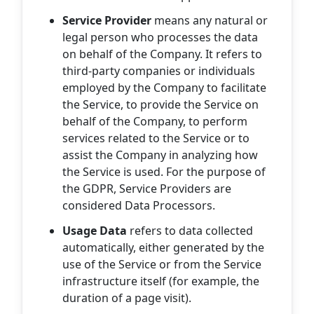
Service Provider
means any natural or
legal person who processes the data
on behalf of the Company. It refers to
third-party companies or individuals
employed by the Company to facilitate
the Service, to provide the Service on
behalf of the Company, to perform
services related to the Service or to
assist the Company in analyzing how
the Service is used. For the purpose of
the GDPR, Service Providers are
considered Data Processors.
Usage Data
refers to data collected
automatically, either generated by the
use of the Service or from the Service
infrastructure itself (for example, the
duration of a page visit).