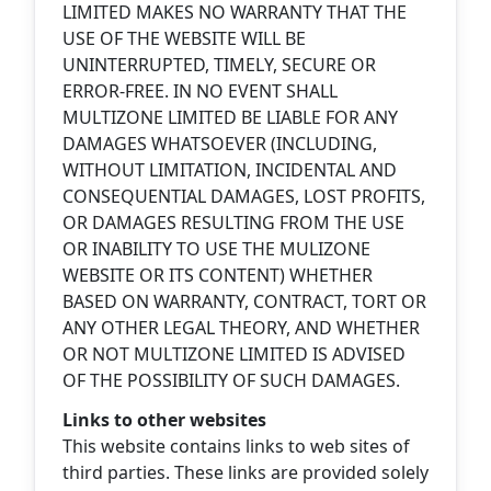
LIMITED MAKES NO WARRANTY THAT THE
USE OF THE WEBSITE WILL BE
UNINTERRUPTED, TIMELY, SECURE OR
ERROR-FREE. IN NO EVENT SHALL
MULTIZONE LIMITED BE LIABLE FOR ANY
DAMAGES WHATSOEVER (INCLUDING,
WITHOUT LIMITATION, INCIDENTAL AND
CONSEQUENTIAL DAMAGES, LOST PROFITS,
OR DAMAGES RESULTING FROM THE USE
OR INABILITY TO USE THE MULIZONE
WEBSITE OR ITS CONTENT) WHETHER
BASED ON WARRANTY, CONTRACT, TORT OR
ANY OTHER LEGAL THEORY, AND WHETHER
OR NOT MULTIZONE LIMITED IS ADVISED
OF THE POSSIBILITY OF SUCH DAMAGES.
Links to other websites
This website contains links to web sites of
third parties. These links are provided solely