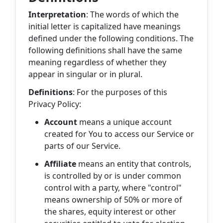
Interpretation
: The words of which the
initial letter is capitalized have meanings
defined under the following conditions. The
following definitions shall have the same
meaning regardless of whether they
appear in singular or in plural.
Definitions
: For the purposes of this
Privacy Policy:
Account
means a unique account
created for You to access our Service or
parts of our Service.
Affiliate
means an entity that controls,
is controlled by or is under common
control with a party, where "control"
means ownership of 50% or more of
the shares, equity interest or other