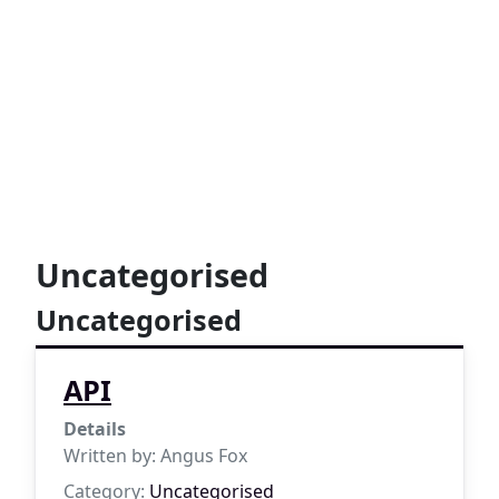
Uncategorised
Uncategorised
API
Details
Written by:
Angus Fox
Category:
Uncategorised