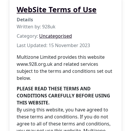
WebSite Terms of Use
Details
Written by:
928uk
Category:
Uncategorised
Last Updated: 15 November 2023
Multizone Limited provides this website
www.928.org.uk and related services
subject to the terms and conditions set out
below.
PLEASE READ THESE TERMS AND
CONDITIONS CAREFULLY BEFORE USING
THIS WEBSITE.
By using this website, you have agreed to
these terms and conditions. If you do not
agree to all of these terms and conditions,
you may not use this website. Multizone