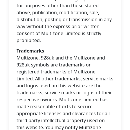
for purposes other than those stated
above, publication, modification, sale,
distribution, posting or transmission in any
way without the express prior written
consent of Multizone Limited is strictly
prohibited.
Trademarks
Multizone, 928uk and the Multizone and
928uk symbols are trademarks or
registered trademarks of Multizone
Limited. All other trademarks, service marks
and logos used on this website are the
trademarks, service marks or logos of their
respective owners. Multizone Limited has
made reasonable efforts to secure
appropriate licenses and clearances for all
third party intellectual property used on
this website. You may notify Multizone