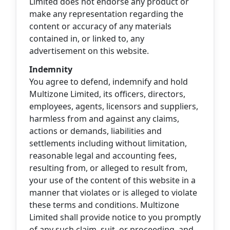
Limited does not endorse any product or
make any representation regarding the
content or accuracy of any materials
contained in, or linked to, any
advertisement on this website.
Indemnity
You agree to defend, indemnify and hold
Multizone Limited, its officers, directors,
employees, agents, licensors and suppliers,
harmless from and against any claims,
actions or demands, liabilities and
settlements including without limitation,
reasonable legal and accounting fees,
resulting from, or alleged to result from,
your use of the content of this website in a
manner that violates or is alleged to violate
these terms and conditions. Multizone
Limited shall provide notice to you promptly
of any such claim, suit, or proceeding, and