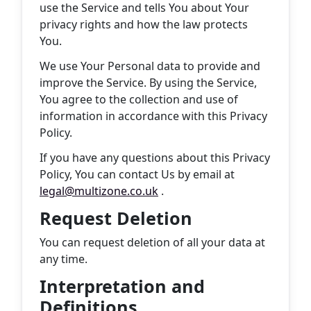
use the Service and tells You about Your
privacy rights and how the law protects
You.
We use Your Personal data to provide and
improve the Service. By using the Service,
You agree to the collection and use of
information in accordance with this Privacy
Policy.
If you have any questions about this Privacy
Policy, You can contact Us by email at
legal@multizone.co.uk
.
Request Deletion
You can request deletion of all your data at
any time.
Interpretation and
Definitions