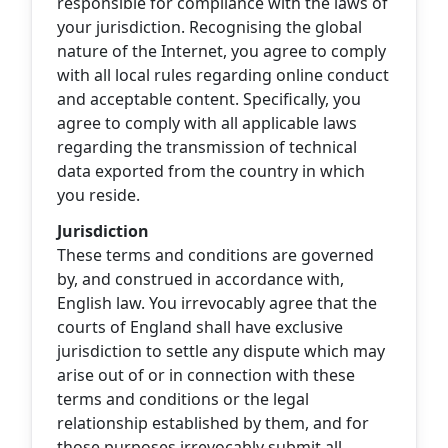
responsible for compliance with the laws of
your jurisdiction. Recognising the global
nature of the Internet, you agree to comply
with all local rules regarding online conduct
and acceptable content. Specifically, you
agree to comply with all applicable laws
regarding the transmission of technical
data exported from the country in which
you reside.
Jurisdiction
These terms and conditions are governed
by, and construed in accordance with,
English law. You irrevocably agree that the
courts of England shall have exclusive
jurisdiction to settle any dispute which may
arise out of or in connection with these
terms and conditions or the legal
relationship established by them, and for
those purposes irrevocably submit all