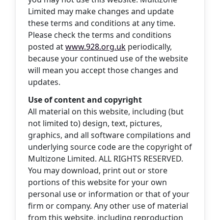
Limited may make changes and update
these terms and conditions at any time.
Please check the terms and conditions
posted at
www.928.org.uk
periodically,
because your continued use of the website
will mean you accept those changes and
updates.
Use of content and copyright
All material on this website, including (but
not limited to) design, text, pictures,
graphics, and all software compilations and
underlying source code are the copyright of
Multizone Limited. ALL RIGHTS RESERVED.
You may download, print out or store
portions of this website for your own
personal use or information or that of your
firm or company. Any other use of material
from this website, including reproduction