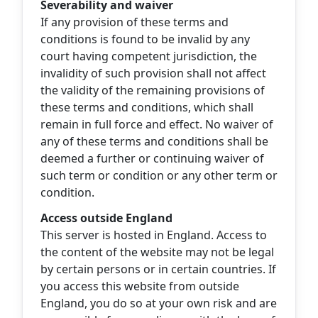
Severability and waiver
If any provision of these terms and
conditions is found to be invalid by any
court having competent jurisdiction, the
invalidity of such provision shall not affect
the validity of the remaining provisions of
these terms and conditions, which shall
remain in full force and effect. No waiver of
any of these terms and conditions shall be
deemed a further or continuing waiver of
such term or condition or any other term or
condition.
Access outside England
This server is hosted in England. Access to
the content of the website may not be legal
by certain persons or in certain countries. If
you access this website from outside
England, you do so at your own risk and are