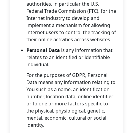
authorities, in particular the U.S.
Federal Trade Commission (FTC), for the
Internet industry to develop and
implement a mechanism for allowing
internet users to control the tracking of
their online activities across websites.
Personal Data
is any information that
relates to an identified or identifiable
individual.
For the purposes of GDPR, Personal
Data means any information relating to
You such as a name, an identification
number, location data, online identifier
or to one or more factors specific to
the physical, physiological, genetic,
mental, economic, cultural or social
identity.