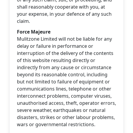
shall reasonably cooperate with you, at
your expense, in your defence of any such
claim.
Force Majeure
Mulitzone Limited will not be liable for any
delay or failure in performance or
interruption of the delivery of the contents
of this website resulting directly or
indirectly from any cause or circumstance
beyond its reasonable control, including
but not limited to failure of equipment or
communications lines, telephone or other
interconnect problems, computer viruses,
unauthorised access, theft, operator errors,
severe weather, earthquakes or natural
disasters, strikes or other labour problems,
wars or governmental restrictions.