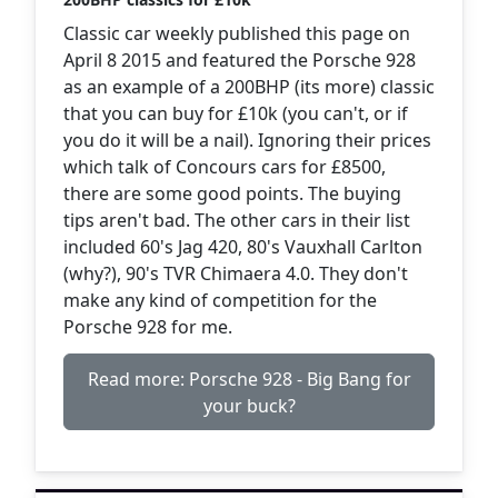
Classic car weekly published this page on
April 8 2015 and featured the Porsche 928
as an example of a 200BHP (its more) classic
that you can buy for £10k (you can't, or if
you do it will be a nail). Ignoring their prices
which talk of Concours cars for £8500,
there are some good points. The buying
tips aren't bad. The other cars in their list
included 60's Jag 420, 80's Vauxhall Carlton
(why?), 90's TVR Chimaera 4.0. They don't
make any kind of competition for the
Porsche 928 for me.
Read more: Porsche 928 - Big Bang for
your buck?