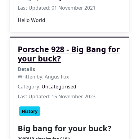
Last Updated: 01 November 2021
Hello World
Porsche 928 - Big Bang for
your buck?
Details
Written by:
Angus Fox
Category:
Uncategorised
Last Updated: 15 November 2023
History
Big bang for your buck?
200BHP classics for £10k