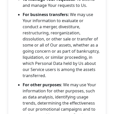
and manage Your requests to Us.
For business transfers:
We may use
Your information to evaluate or
conduct a merger, divestiture,
restructuring, reorganization,
dissolution, or other sale or transfer of
some or all of Our assets, whether as a
going concern or as part of bankruptcy,
liquidation, or similar proceeding, in
which Personal Data held by Us about
our Service users is among the assets
transferred.
For other purposes
: We may use Your
information for other purposes, such
as data analysis, identifying usage
trends, determining the effectiveness
of our promotional campaigns and to