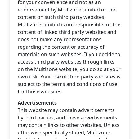
for your convenience and not as an
endorsement by Multizone Limited of the
content on such third party websites.
Multizone Limited is not responsible for the
content of linked third party websites and
does not make any representations
regarding the content or accuracy of
materials on such websites. If you decide to
access third party websites through links
on the Multizone website, you do so at your
own risk. Your use of third party websites is
subject to the terms and conditions of use
for those websites.
Advertisements
This website may contain advertisements
by third parties, and these advertisements
may contain links to other websites. Unless
otherwise specifically stated, Multizone