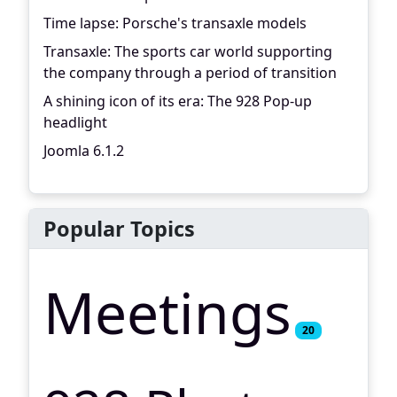
Time lapse: Porsche's transaxle models
Transaxle: The sports car world supporting
the company through a period of transition
A shining icon of its era: The 928 Pop-up
headlight
Joomla 6.1.2
Popular Topics
Meetings
20