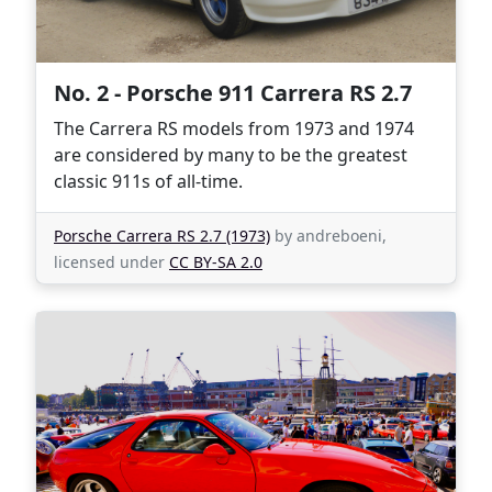
No. 2 - Porsche 911 Carrera RS 2.7
The Carrera RS models from 1973 and 1974
are considered by many to be the greatest
classic 911s of all-time.
Porsche Carrera RS 2.7 (1973)
by andreboeni,
licensed under
CC BY-SA 2.0