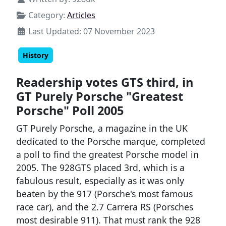
Category:
Articles
Last Updated: 07 November 2023
History
Readership votes GTS third, in
GT Purely Porsche "Greatest
Porsche" Poll 2005
GT Purely Porsche, a magazine in the UK
dedicated to the Porsche marque, completed
a poll to find the greatest Porsche model in
2005. The 928GTS placed 3rd, which is a
fabulous result, especially as it was only
beaten by the 917 (Porsche's most famous
race car), and the 2.7 Carrera RS (Porsches
most desirable 911). That must rank the 928