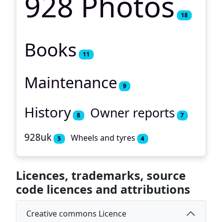
928 Photos
18
Books
11
Maintenance
9
History
Owner reports
8
7
928uk
Wheels and tyres
5
4
Licences, trademarks, source
code licences and attributions
Creative commons Licence