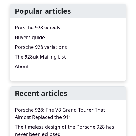
Popular articles
Porsche 928 wheels
Buyers guide
Porsche 928 variations
The 928uk Mailing List
About
Recent articles
Porsche 928: The V8 Grand Tourer That
Almost Replaced the 911
The timeless design of the Porsche 928 has
never been eclipsed