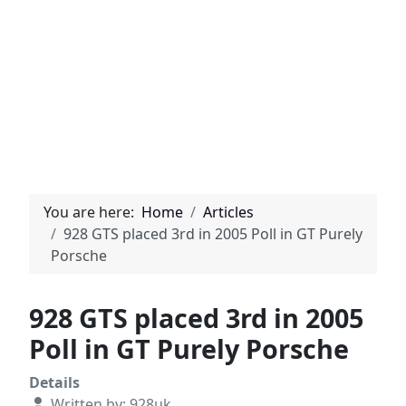
You are here:
Home
Articles
928 GTS placed 3rd in 2005 Poll in GT Purely
Porsche
928 GTS placed 3rd in 2005
Poll in GT Purely Porsche
Details
Written by:
928uk