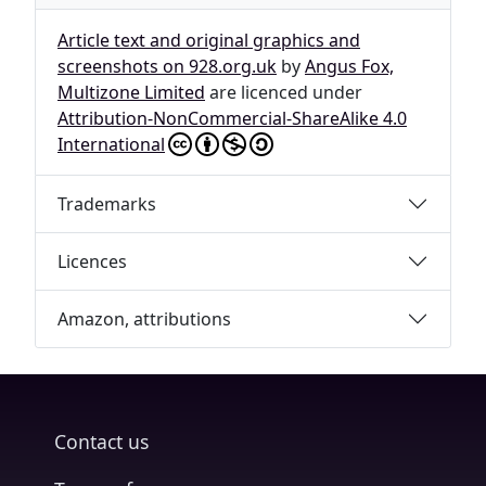
Article text and original graphics and
screenshots on 928.org.uk
by
Angus Fox,
Multizone Limited
are licenced under
Attribution-NonCommercial-ShareAlike 4.0
International
Trademarks
Licences
Amazon, attributions
Contact us