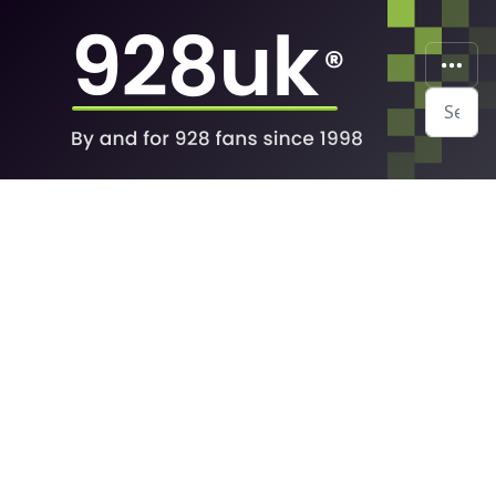
Search