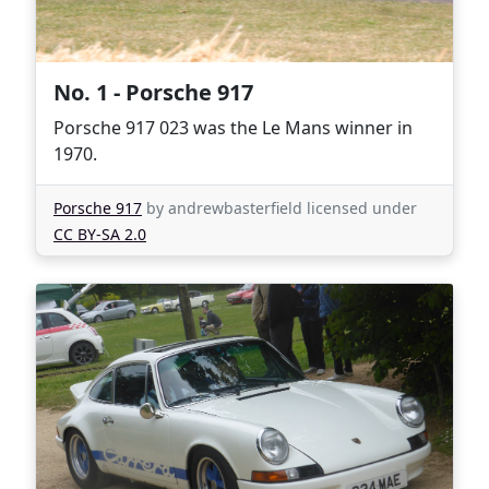
No. 1 - Porsche 917
Porsche 917 023 was the Le Mans winner in
1970.
Porsche 917
by andrewbasterfield licensed under
CC BY-SA 2.0