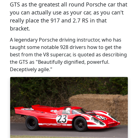
GTS as the greatest all round Porsche car that
you can actually use as your car, as you can't
really place the 917 and 2.7 RS in that
bracket.
A legendary Porsche driving instructor, who has
taught some notable 928 drivers how to get the
best from the V8 supercar, is quoted as describing
the GTS as "Beautifully dignified, powerful.
Deceptively agile."