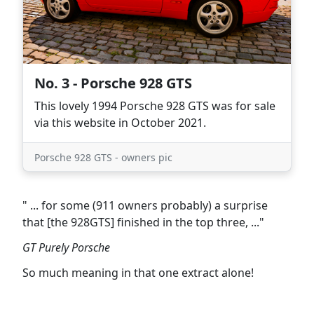
No. 3 - Porsche 928 GTS
This lovely 1994 Porsche 928 GTS was for sale
via this website in October 2021.
Porsche 928 GTS - owners pic
" ... for some (911 owners probably) a surprise
that [the 928GTS] finished in the top three, ..."
GT Purely Porsche
So much meaning in that one extract alone!