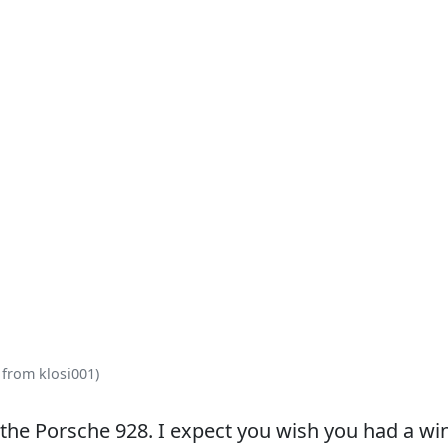
 from klosi001)
the Porsche 928. I expect you wish you had a wi