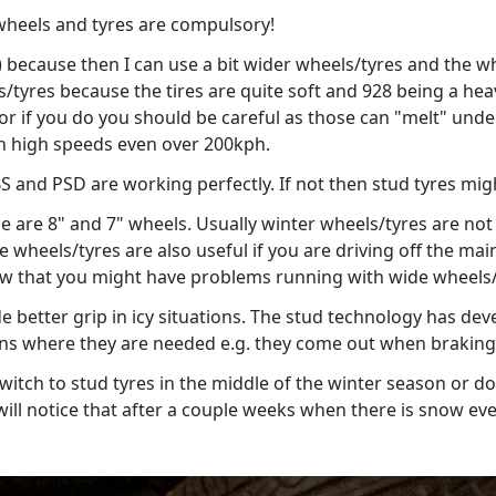
heels and tyres are compulsory!
) because then I can use a bit wider wheels/tyres and the whe
eels/tyres because the tires are quite soft and 928 being a he
or if you do you should be careful as those can "melt" under 
in high speeds even over 200kph.
S and PSD are working perfectly. If not then stud tyres mig
se are 8" and 7" wheels. Usually winter wheels/tyres are not 
de wheels/tyres are also useful if you are driving off the 
row that you might have problems running with wide wheels/
e better grip in icy situations. The stud technology has dev
ions where they are needed e.g. they come out when braking,
o switch to stud tyres in the middle of the winter season or d
ill notice that after a couple weeks when there is snow eve