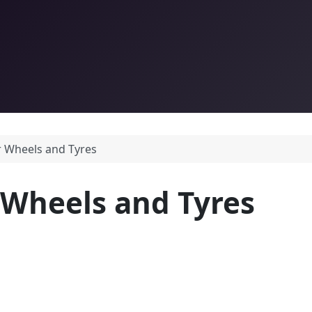
r Wheels and Tyres
 Wheels and Tyres