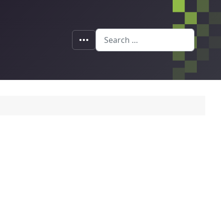
Search