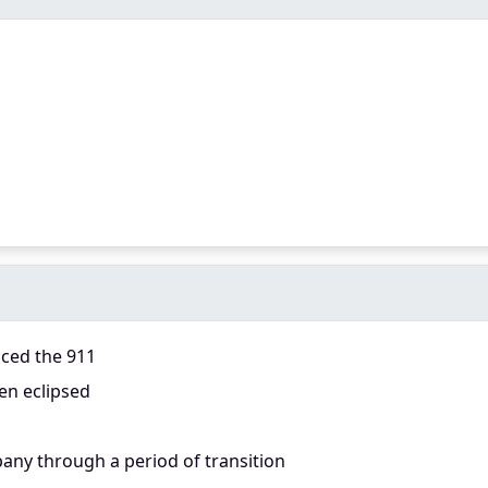
aced the 911
en eclipsed
any through a period of transition