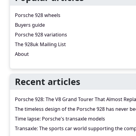
Porsche 928 wheels
Buyers guide
Porsche 928 variations
The 928uk Mailing List
About
Recent articles
Porsche 928: The V8 Grand Tourer That Almost Repl
The timeless design of the Porsche 928 has never be
Time lapse: Porsche's transaxle models
Transaxle: The sports car world supporting the comp