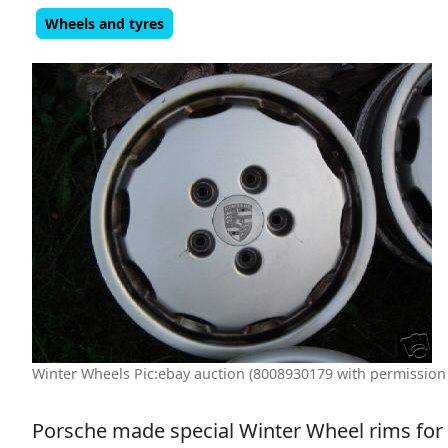
Wheels and tyres
Winter Wheels Pic:ebay auction (8008930179 with permission
Porsche made special Winter Wheel rims for 