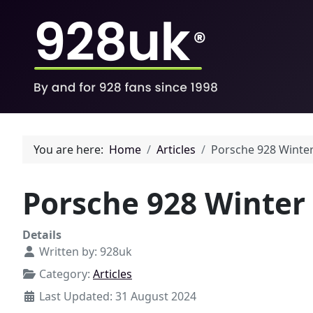
You are here:
Home
Articles
Porsche 928 Winte
Porsche 928 Winter
Details
Written by:
928uk
Category:
Articles
Last Updated: 31 August 2024