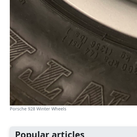
Porsche 928 Winter Wheels
Popular articles