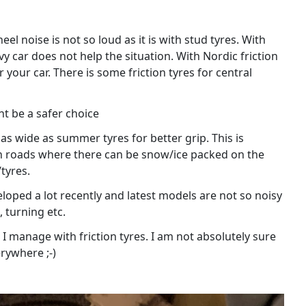
el noise is not so loud as it is with stud tyres. With
avy car does not help the situation. With Nordic friction
your car. There is some friction tyres for central
ht be a safer choice
as wide as summer tyres for better grip. This is
main roads where there can be snow/ice packed on the
tyres.
eloped a lot recently and latest models are not so noisy
 turning etc.
o I manage with friction tyres. I am not absolutely sure
rywhere ;-)