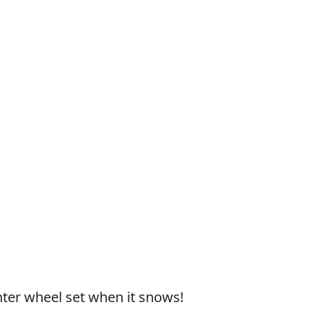
nter wheel set when it snows!