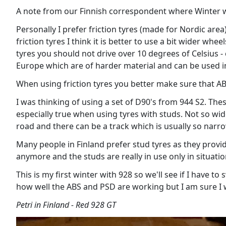
A note from our Finnish correspondent where Winter w
Personally I prefer friction tyres (made for Nordic area
friction tyres I think it is better to use a bit wider wh
tyres you should not drive over 10 degrees of Celsius - 
Europe which are of harder material and can be used 
When using friction tyres you better make sure that AB
I was thinking of using a set of D90's from 944 S2. The
especially true when using tyres with studs. Not so wi
road and there can be a track which is usually so nar
Many people in Finland prefer stud tyres as they provid
anymore and the studs are really in use only in situat
This is my first winter with 928 so we'll see if I have t
how well the ABS and PSD are working but I am sure I w
Petri in Finland - Red 928 GT