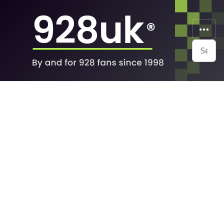
Search