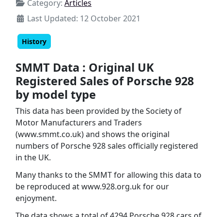
Category:
Articles
Last Updated: 12 October 2021
History
SMMT Data : Original UK
Registered Sales of Porsche 928
by model type
This data has been provided by the Society of
Motor Manufacturers and Traders
(www.smmt.co.uk) and shows the original
numbers of Porsche 928 sales officially registered
in the UK.
Many thanks to the SMMT for allowing this data to
be reproduced at www.928.org.uk for our
enjoyment.
The data shows a total of 4294 Porsche 928 cars of