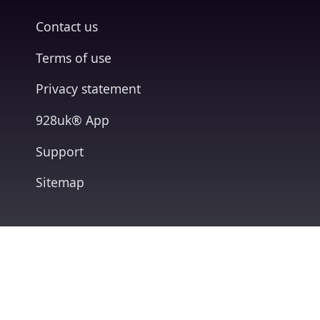
Contact us
Terms of use
Privacy statement
928uk® App
Support
Sitemap