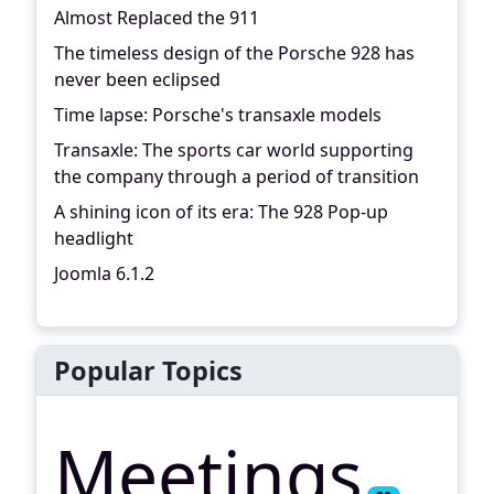
Almost Replaced the 911
The timeless design of the Porsche 928 has
never been eclipsed
Time lapse: Porsche's transaxle models
Transaxle: The sports car world supporting
the company through a period of transition
A shining icon of its era: The 928 Pop-up
headlight
Joomla 6.1.2
Popular Topics
Meetings