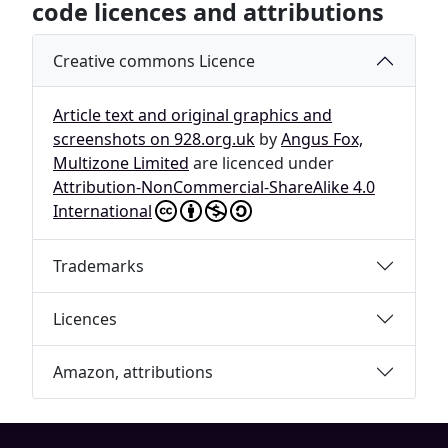
code licences and attributions
Creative commons Licence
Article text and original graphics and
screenshots on 928.org.uk
by
Angus Fox,
Multizone Limited
are licenced under
Attribution-NonCommercial-ShareAlike 4.0
International
Trademarks
Licences
Amazon, attributions