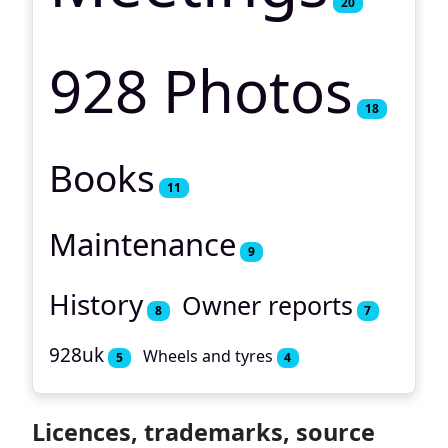
20
928 Photos
18
Books
11
Maintenance
9
History
Owner reports
8
7
928uk
Wheels and tyres
5
4
Licences, trademarks, source