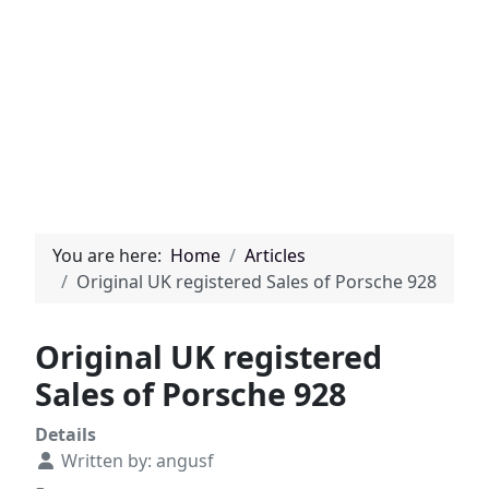
You are here:
Home
Articles
Original UK registered Sales of Porsche 928
Original UK registered
Sales of Porsche 928
Details
Written by:
angusf