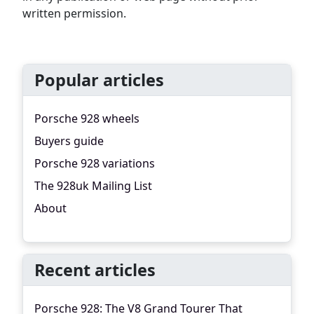
written permission.
Popular articles
Porsche 928 wheels
Buyers guide
Porsche 928 variations
The 928uk Mailing List
About
Recent articles
Porsche 928: The V8 Grand Tourer That