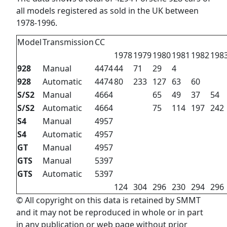
all models registered as sold in the UK between
1978-1996.
Model
Transmission
CC
1978
1979
1980
1981
1982
198
928
Manual
4474
44
71
29
4
928
Automatic
4474
80
233
127
63
60
S/S2
Manual
4664
65
49
37
54
S/S2
Automatic
4664
75
114
197
242
S4
Manual
4957
S4
Automatic
4957
GT
Manual
4957
GTS
Manual
5397
GTS
Automatic
5397
124
304
296
230
294
296
© All copyright on this data is retained by SMMT
and it may not be reproduced in whole or in part
in any publication or web page without prior