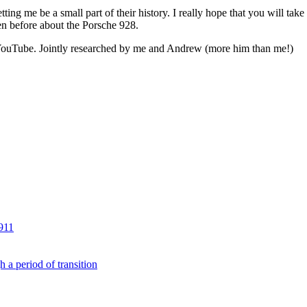
ng me be a small part of their history. I really hope that you will take 
en before about the Porsche 928.
on YouTube. Jointly researched by me and Andrew (more him than me!)
911
 a period of transition