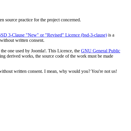
n source practice for the project concerned.
SD 3-Clause "New" or "Revised" Licence (bsd-3-clause)
is a
 without written consent.
 the one used by Joomla!. This Licence, the
GNU General Public
uting derived works, the source code of the work must be made
 without written consent. I mean, why would you? You're not us!