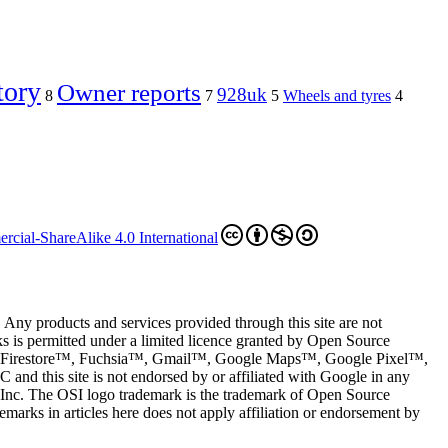
tory
Owner reports
928uk
8
7
5
Wheels and tyres
4
cial-ShareAlike 4.0 International
 Any products and services provided through this site are not
s is permitted under a limited licence granted by Open Source
restore™, Fuchsia™, Gmail™, Google Maps™, Google Pixel™,
and this site is not endorsed by or affiliated with Google in any
le Inc. The OSI logo trademark is the trademark of Open Source
marks in articles here does not apply affiliation or endorsement by