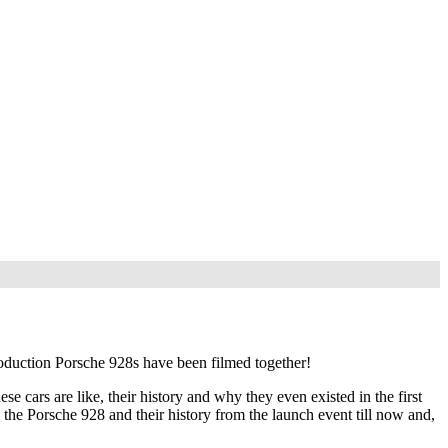
production Porsche 928s have been filmed together!
 cars are like, their history and why they even existed in the first
h the Porsche 928 and their history from the launch event till now and,