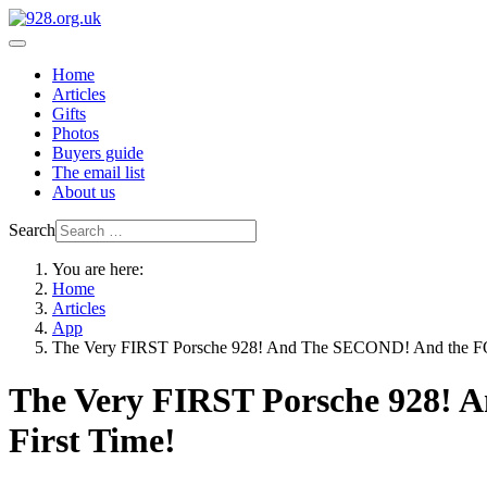
Home
Articles
Gifts
Photos
Buyers guide
The email list
About us
Search
You are here:
Home
Articles
App
The Very FIRST Porsche 928! And The SECOND! And the FO
The Very FIRST Porsche 928! 
First Time!