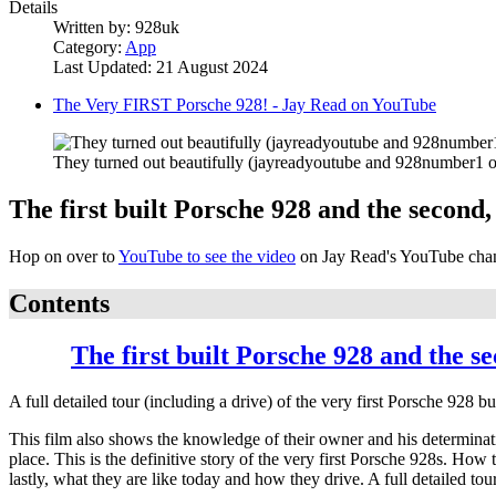
Details
Written by:
928uk
Category:
App
Last Updated: 21 August 2024
The Very FIRST Porsche 928! - Jay Read on YouTube
They turned out beautifully (jayreadyoutube and 928number1 o
The first built Porsche 928 and the second,
Hop on over to
YouTube to see the video
on Jay Read's YouTube cha
Contents
The first built Porsche 928 and the s
A full detailed tour (including a drive) of the very first Porsche 928
This film also shows the knowledge of their owner and his determinatio
place. This is the definitive story of the very first Porsche 928s. Ho
lastly, what they are like today and how they drive. A full detailed tour