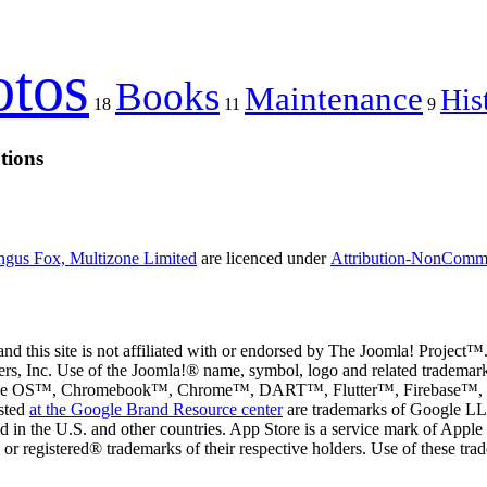
otos
Books
Maintenance
His
18
11
9
tions
gus Fox, Multizone Limited
are licenced under
Attribution-NonCommer
d this site is not affiliated with or endorsed by The Joomla! Project™.
rs, Inc. Use of the Joomla!® name, symbol, logo and related trademark
e OS™, Chromebook™, Chrome™, DART™, Flutter™, Firebase™, Fi
sted
at the Google Brand Resource center
are trademarks of Google LLC 
ed in the U.S. and other countries. App Store is a service mark of App
registered® trademarks of their respective holders. Use of these trade