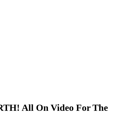
TH! All On Video For The