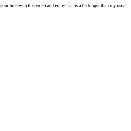
your time with this video and enjoy it. It is a bit longer than my usual