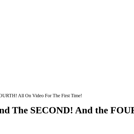
URTH! All On Video For The First Time!
And The SECOND! And the FOUR