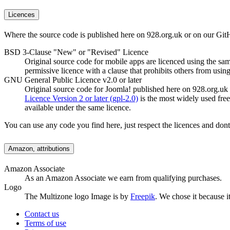
Licences
Where the source code is published here on 928.org.uk or on our GitH
BSD 3-Clause "New" or "Revised" Licence
Original source code for mobile apps are licenced using the sa
permissive licence with a clause that prohibits others from usin
GNU General Public Licence v2.0 or later
Original source code for Joomla! published here on 928.org.uk
Licence Version 2 or later (gpl-2.0)
is the most widely used fre
available under the same licence.
You can use any code you find here, just respect the licences and don
Amazon, attributions
Amazon Associate
As an Amazon Associate we earn from qualifying purchases.
Logo
The Multizone logo Image is by
Freepik
. We chose it because it
Contact us
Terms of use