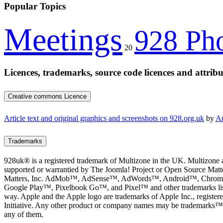
Popular Topics
Meetings
928 Ph
20
Licences, trademarks, source code licences and attribu
Creative commons Licence
Article text and original graphics and screenshots on 928.org.uk
by
An
Trademarks
928uk® is a registered trademark of Multizone in the UK. Multizone an
supported or warrantied by The Joomla! Project or Open Source Matte
Matters, Inc. AdMob™, AdSense™, AdWords™, Android™, Chrom
Google Play™, Pixelbook Go™, and Pixel™ and other trademarks li
way. Apple and the Apple logo are trademarks of Apple Inc., register
Initiative. Any other product or company names may be trademarks™ or 
any of them.