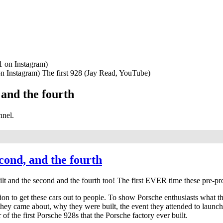
n Instagram) The first 928 (Jay Read, YouTube)
 and the fourth
nnel.
econd, and the fourth
 built and the second and the fourth too! The first EVER time these pre-
n to get these cars out to people. To show Porsche enthusiasts what these
w they came about, why they were built, the event they attended to launc
 of the first Porsche 928s that the Porsche factory ever built.