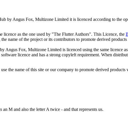
ub by Angus Fox, Multizone Limited it is licenced according to the ope
me licence as the one used by "The Flutter Authors". This Licence, the
B
g the name of the project or its contributors to promote derived products
 by Angus Fox, Multizone Limited is licenced using the same licence as
e software licence and has a strong copyleft requirement. When distrib
t use the name of this site or our company to promote derived products
s an M and also the letter A twice - and that represents us.