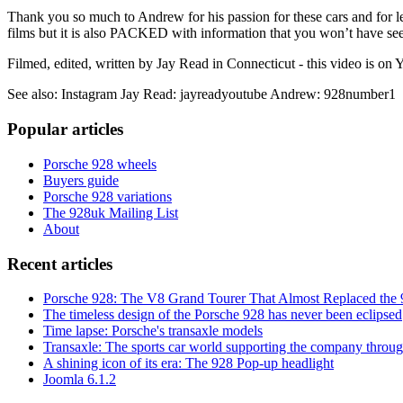
Thank you so much to Andrew for his passion for these cars and for letti
films but it is also PACKED with information that you won’t have se
Filmed, edited, written by Jay Read in Connecticut - this video is 
See also: Instagram Jay Read: jayreadyoutube Andrew: 928number1
Popular articles
Porsche 928 wheels
Buyers guide
Porsche 928 variations
The 928uk Mailing List
About
Recent articles
Porsche 928: The V8 Grand Tourer That Almost Replaced the 
The timeless design of the Porsche 928 has never been eclipsed
Time lapse: Porsche's transaxle models
Transaxle: The sports car world supporting the company through
A shining icon of its era: The 928 Pop-up headlight
Joomla 6.1.2