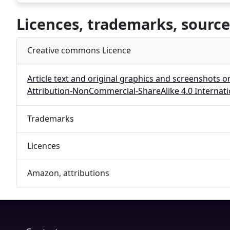
Licences, trademarks, source
Creative commons Licence
Article text and original graphics and screenshots o
Attribution-NonCommercial-ShareAlike 4.0 Internati
Trademarks
Licences
Amazon, attributions