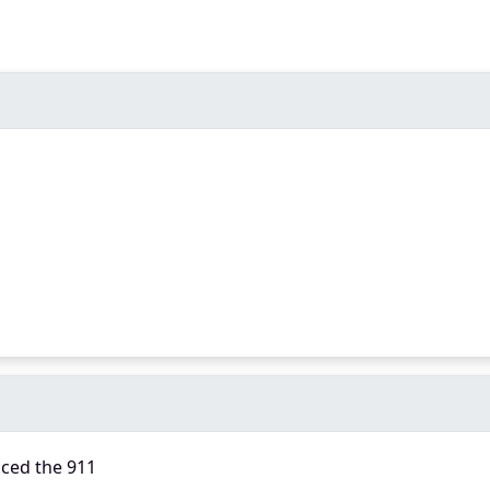
aced the 911