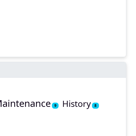
aintenance
History
9
8