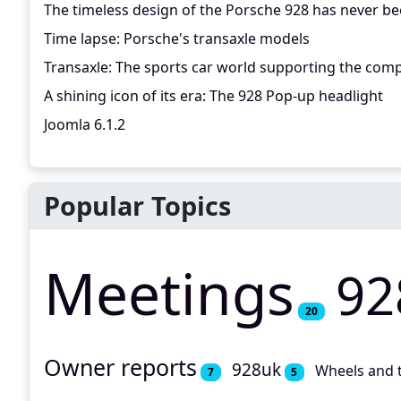
The timeless design of the Porsche 928 has never be
Time lapse: Porsche's transaxle models
Transaxle: The sports car world supporting the comp
A shining icon of its era: The 928 Pop-up headlight
Joomla 6.1.2
Popular Topics
Meetings
92
20
Owner reports
928uk
Wheels and 
7
5