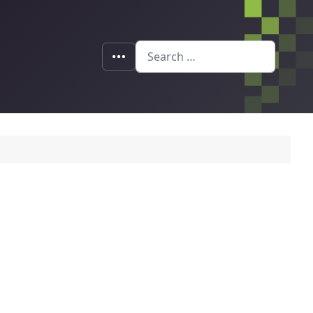
Search