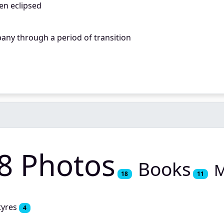
en eclipsed
any through a period of transition
8 Photos
Books
M
18
11
tyres
4