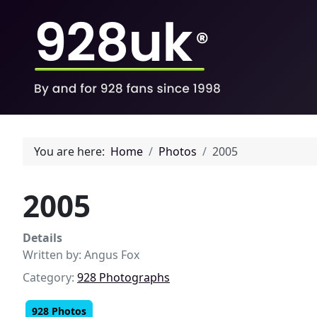
You are here:
Home
Photos
2005
2005
Details
Written by:
Angus Fox
Category:
928 Photographs
928 Photos