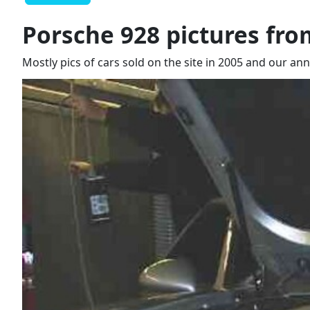
Porsche 928 pictures fro
Mostly pics of cars sold on the site in 2005 and our an