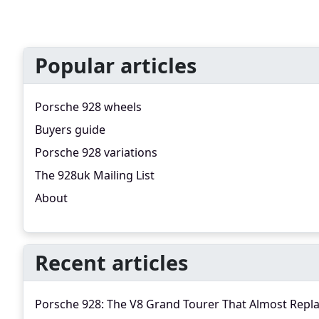
Popular articles
Porsche 928 wheels
Buyers guide
Porsche 928 variations
The 928uk Mailing List
About
Recent articles
Porsche 928: The V8 Grand Tourer That Almost Repl