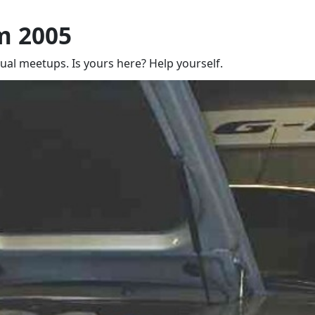
m 2005
nual meetups. Is yours here? Help yourself.