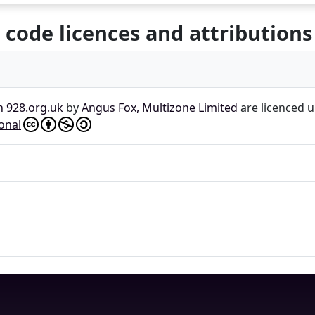
 code licences and attributions
n 928.org.uk
by
Angus Fox, Multizone Limited
are licenced 
onal