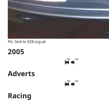
Pic: Sent to 928.org.uk
2005
Adverts
Racing