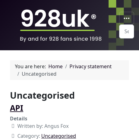
Search
You are here:
Home
Privacy statement
Uncategorised
Uncategorised
API
Details
Written by:
Angus Fox
Category:
Uncategorised