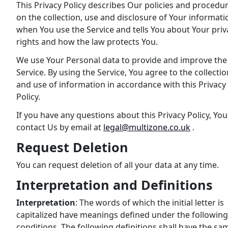
This Privacy Policy describes Our policies and procedu
on the collection, use and disclosure of Your informati
when You use the Service and tells You about Your priv
rights and how the law protects You.
We use Your Personal data to provide and improve the
Service. By using the Service, You agree to the collectio
and use of information in accordance with this Privacy
Policy.
If you have any questions about this Privacy Policy, Yo
contact Us by email at
legal@multizone.co.uk
.
Request Deletion
You can request deletion of all your data at any time.
Interpretation and Definitions
Interpretation
: The words of which the initial letter is
capitalized have meanings defined under the following
conditions. The following definitions shall have the sa