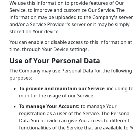
We use this information to provide features of Our
Service, to improve and customize Our Service. The
information may be uploaded to the Company's server
and/or a Service Provider's server or it may be simply
stored on Your device.
You can enable or disable access to this information at
time, through Your Device settings.
Use of Your Personal Data
The Company may use Personal Data for the following
purposes:
To provide and maintain our Service
, including t
monitor the usage of our Service.
To manage Your Account:
to manage Your
registration as a user of the Service. The Personal
Data You provide can give You access to different
functionalities of the Service that are available to 