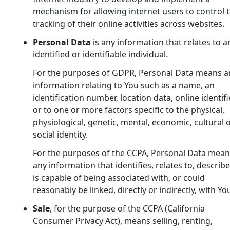
mechanism for allowing internet users to control 
tracking of their online activities across websites.
Personal Data
is any information that relates to a
identified or identifiable individual.
For the purposes of GDPR, Personal Data means a
information relating to You such as a name, an
identification number, location data, online identifi
or to one or more factors specific to the physical,
physiological, genetic, mental, economic, cultural 
social identity.
For the purposes of the CCPA, Personal Data mean
any information that identifies, relates to, describ
is capable of being associated with, or could
reasonably be linked, directly or indirectly, with Yo
Sale
, for the purpose of the CCPA (California
Consumer Privacy Act), means selling, renting,