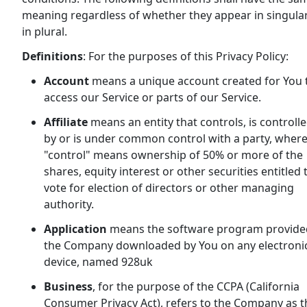
meaning regardless of whether they appear in singula
in plural.
Definitions
: For the purposes of this Privacy Policy:
Account
means a unique account created for You 
access our Service or parts of our Service.
Affiliate
means an entity that controls, is controll
by or is under common control with a party, wher
"control" means ownership of 50% or more of the
shares, equity interest or other securities entitled 
vote for election of directors or other managing
authority.
Application
means the software program provide
the Company downloaded by You on any electroni
device, named 928uk
Business
, for the purpose of the CCPA (California
Consumer Privacy Act), refers to the Company as t