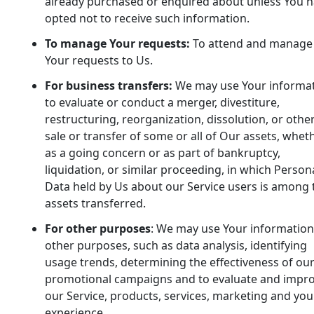
already purchased or enquired about unless You 
opted not to receive such information.
To manage Your requests:
To attend and manage
Your requests to Us.
For business transfers:
We may use Your informa
to evaluate or conduct a merger, divestiture,
restructuring, reorganization, dissolution, or othe
sale or transfer of some or all of Our assets, whet
as a going concern or as part of bankruptcy,
liquidation, or similar proceeding, in which Person
Data held by Us about our Service users is among 
assets transferred.
For other purposes
: We may use Your information
other purposes, such as data analysis, identifying
usage trends, determining the effectiveness of ou
promotional campaigns and to evaluate and impr
our Service, products, services, marketing and you
experience.