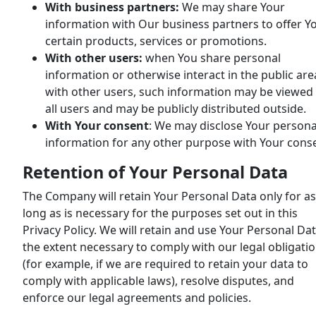
With business partners:
We may share Your
information with Our business partners to offer Y
certain products, services or promotions.
With other users:
when You share personal
information or otherwise interact in the public are
with other users, such information may be viewed
all users and may be publicly distributed outside.
With Your consent
: We may disclose Your persona
information for any other purpose with Your cons
Retention of Your Personal Data
The Company will retain Your Personal Data only for as
long as is necessary for the purposes set out in this
Privacy Policy. We will retain and use Your Personal Dat
the extent necessary to comply with our legal obligati
(for example, if we are required to retain your data to
comply with applicable laws), resolve disputes, and
enforce our legal agreements and policies.