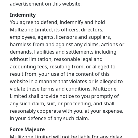
advertisement on this website.
Indemnity
You agree to defend, indemnify and hold
Multizone Limited, its officers, directors,
employees, agents, licensors and suppliers,
harmless from and against any claims, actions or
demands, liabilities and settlements including
without limitation, reasonable legal and
accounting fees, resulting from, or alleged to
result from, your use of the content of this
website in a manner that violates or is alleged to
violate these terms and conditions. Multizone
Limited shall provide notice to you promptly of
any such claim, suit, or proceeding, and shall
reasonably cooperate with you, at your expense,
in your defence of any such claim.
Force Majeure
Mulitzone Limited will not be liable for any delay