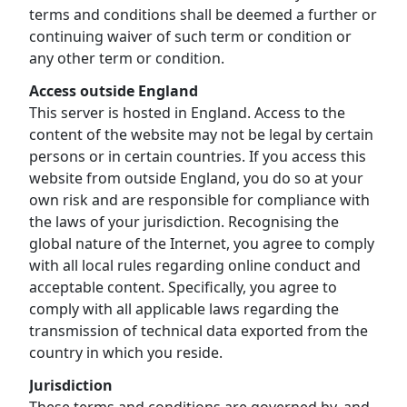
terms and conditions shall be deemed a further or
continuing waiver of such term or condition or
any other term or condition.
Access outside England
This server is hosted in England. Access to the
content of the website may not be legal by certain
persons or in certain countries. If you access this
website from outside England, you do so at your
own risk and are responsible for compliance with
the laws of your jurisdiction. Recognising the
global nature of the Internet, you agree to comply
with all local rules regarding online conduct and
acceptable content. Specifically, you agree to
comply with all applicable laws regarding the
transmission of technical data exported from the
country in which you reside.
Jurisdiction