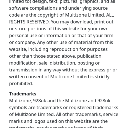
limited to) design, text, pictures, graphics, and all
software compilations and underlying source
code are the copyright of Multizone Limited. ALL
RIGHTS RESERVED. You may download, print out
or store portions of this website for your own
personal use or information or that of your firm
or company. Any other use of material from this
website, including reproduction for purposes
other than those stated above, publication,
modification, sale, distribution, posting or
transmission in any way without the express prior
written consent of Multizone Limited is strictly
prohibited.
Trademarks
Multizone, 928uk and the Multizone and 928uk
symbols are trademarks or registered trademarks
of Multizone Limited. All other trademarks, service
marks and logos used on this website are the