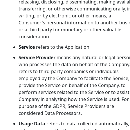
releasing, disclosing, disseminating, making availa
transferring, or otherwise communicating orally, i
writing, or by electronic or other means, a
Consumer's personal information to another busi
or a third party for monetary or other valuable
consideration.
Service
refers to the Application.
Service Provider
means any natural or legal perso
who processes the data on behalf of the Company.
refers to third-party companies or individuals
employed by the Company to facilitate the Service,
provide the Service on behalf of the Company, to
perform services related to the Service or to assist
Company in analyzing how the Service is used. For
purpose of the GDPR, Service Providers are
considered Data Processors.
Usage Data
refers to data collected automatically,