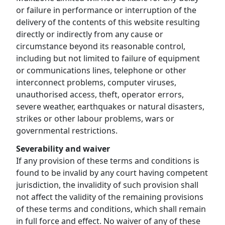
or failure in performance or interruption of the
delivery of the contents of this website resulting
directly or indirectly from any cause or
circumstance beyond its reasonable control,
including but not limited to failure of equipment
or communications lines, telephone or other
interconnect problems, computer viruses,
unauthorised access, theft, operator errors,
severe weather, earthquakes or natural disasters,
strikes or other labour problems, wars or
governmental restrictions.
Severability and waiver
If any provision of these terms and conditions is
found to be invalid by any court having competent
jurisdiction, the invalidity of such provision shall
not affect the validity of the remaining provisions
of these terms and conditions, which shall remain
in full force and effect. No waiver of any of these