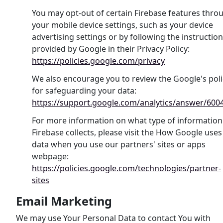
You may opt-out of certain Firebase features thro
your mobile device settings, such as your device
advertising settings or by following the instructio
provided by Google in their Privacy Policy:
https://policies.google.com/privacy
We also encourage you to review the Google's poli
for safeguarding your data:
https://support.google.com/analytics/answer/600
For more information on what type of information
Firebase collects, please visit the How Google uses
data when you use our partners' sites or apps
webpage:
https://policies.google.com/technologies/partner-
sites
Email Marketing
We may use Your Personal Data to contact You with