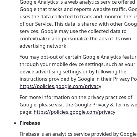
Google Analytics is a web analytics service offered
Google that tracks and reports website traffic. Go
uses the data collected to track and monitor the u
of our Service. This data is shared with other Goog
services. Google may use the collected data to
contextualize and personalize the ads of its own
advertising network.
You may opt-out of certain Google Analytics featu
through your mobile device settings, such as your
device advertising settings or by following the
instructions provided by Google in their Privacy Pol
https://policies.google.com/privacy
For more information on the privacy practices of
Google, please visit the Google Privacy & Terms w
page:
https://policies.google.com/privacy
Firebase
Firebase is an analytics service provided by Google