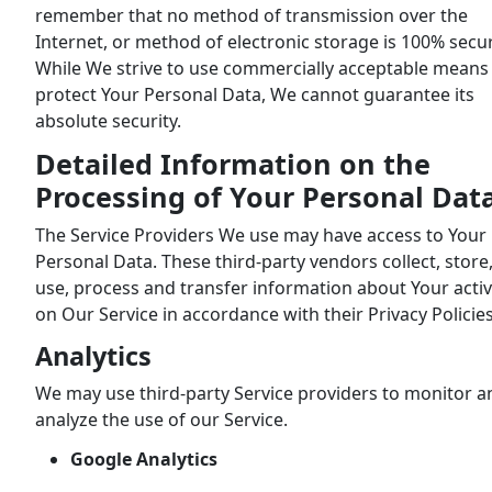
remember that no method of transmission over the
Internet, or method of electronic storage is 100% secu
While We strive to use commercially acceptable means
protect Your Personal Data, We cannot guarantee its
absolute security.
Detailed Information on the
Processing of Your Personal Dat
The Service Providers We use may have access to Your
Personal Data. These third-party vendors collect, store
use, process and transfer information about Your activ
on Our Service in accordance with their Privacy Policies
Analytics
We may use third-party Service providers to monitor a
analyze the use of our Service.
Google Analytics