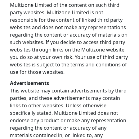
Multizone Limited of the content on such third
party websites. Multizone Limited is not
responsible for the content of linked third party
websites and does not make any representations
regarding the content or accuracy of materials on
such websites. If you decide to access third party
websites through links on the Multizone website,
you do so at your own risk. Your use of third party
websites is subject to the terms and conditions of
use for those websites.
Advertisements
This website may contain advertisements by third
parties, and these advertisements may contain
links to other websites. Unless otherwise
specifically stated, Multizone Limited does not
endorse any product or make any representation
regarding the content or accuracy of any
materials contained in, or linked to, any