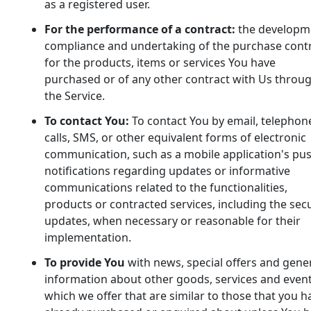
as a registered user.
For the performance of a contract:
the developm
compliance and undertaking of the purchase cont
for the products, items or services You have
purchased or of any other contract with Us throu
the Service.
To contact You:
To contact You by email, telephon
calls, SMS, or other equivalent forms of electronic
communication, such as a mobile application's pu
notifications regarding updates or informative
communications related to the functionalities,
products or contracted services, including the secu
updates, when necessary or reasonable for their
implementation.
To provide You
with news, special offers and gene
information about other goods, services and even
which we offer that are similar to those that you h