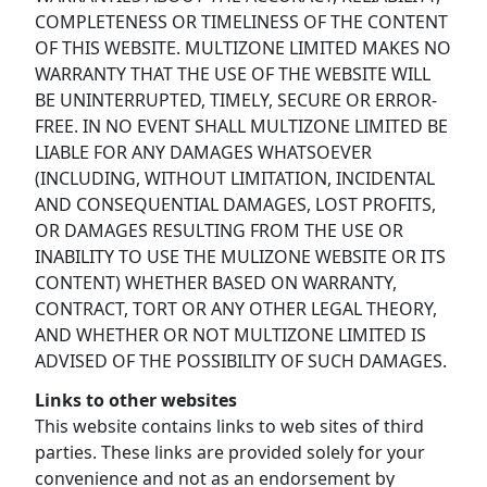
COMPLETENESS OR TIMELINESS OF THE CONTENT
OF THIS WEBSITE. MULTIZONE LIMITED MAKES NO
WARRANTY THAT THE USE OF THE WEBSITE WILL
BE UNINTERRUPTED, TIMELY, SECURE OR ERROR-
FREE. IN NO EVENT SHALL MULTIZONE LIMITED BE
LIABLE FOR ANY DAMAGES WHATSOEVER
(INCLUDING, WITHOUT LIMITATION, INCIDENTAL
AND CONSEQUENTIAL DAMAGES, LOST PROFITS,
OR DAMAGES RESULTING FROM THE USE OR
INABILITY TO USE THE MULIZONE WEBSITE OR ITS
CONTENT) WHETHER BASED ON WARRANTY,
CONTRACT, TORT OR ANY OTHER LEGAL THEORY,
AND WHETHER OR NOT MULTIZONE LIMITED IS
ADVISED OF THE POSSIBILITY OF SUCH DAMAGES.
Links to other websites
This website contains links to web sites of third
parties. These links are provided solely for your
convenience and not as an endorsement by