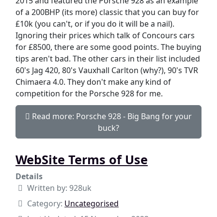
2015 and featured the Porsche 928 as an example
of a 200BHP (its more) classic that you can buy for
£10k (you can't, or if you do it will be a nail).
Ignoring their prices which talk of Concours cars
for £8500, there are some good points. The buying
tips aren't bad. The other cars in their list included
60's Jag 420, 80's Vauxhall Carlton (why?), 90's TVR
Chimaera 4.0. They don't make any kind of
competition for the Porsche 928 for me.
Read more: Porsche 928 - Big Bang for your
buck?
WebSite Terms of Use
Details
Written by:
928uk
Category:
Uncategorised