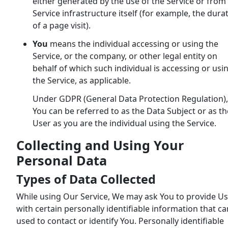
either generated by the use of the Service or from
Service infrastructure itself (for example, the dura
of a page visit).
You
means the individual accessing or using the
Service, or the company, or other legal entity on
behalf of which such individual is accessing or usi
the Service, as applicable.
Under GDPR (General Data Protection Regulation),
You can be referred to as the Data Subject or as th
User as you are the individual using the Service.
Collecting and Using Your
Personal Data
Types of Data Collected
While using Our Service, We may ask You to provide Us
with certain personally identifiable information that c
used to contact or identify You. Personally identifiable