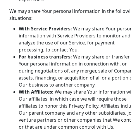
We may share Your personal information in the follow
situations:
With Service Providers:
We may share Your perso
information with Service Providers to monitor and
analyze the use of our Service, for payment
processing, to contact You.
For business transfers:
We may share or transfer
Your personal information in connection with, or
during negotiations of, any merger, sale of Compa
assets, financing, or acquisition of all or a portion 
Our business to another company.
With Affiliates:
We may share Your information w
Our affiliates, in which case we will require those
affiliates to honor this Privacy Policy. Affiliates incl
Our parent company and any other subsidiaries, jo
venture partners or other companies that We cont
or that are under common control with Us.