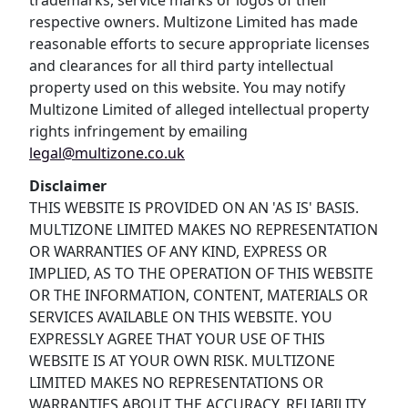
trademarks, service marks or logos of their
respective owners. Multizone Limited has made
reasonable efforts to secure appropriate licenses
and clearances for all third party intellectual
property used on this website. You may notify
Multizone Limited of alleged intellectual property
rights infringement by emailing
legal@multizone.co.uk
Disclaimer
THIS WEBSITE IS PROVIDED ON AN 'AS IS' BASIS.
MULTIZONE LIMITED MAKES NO REPRESENTATION
OR WARRANTIES OF ANY KIND, EXPRESS OR
IMPLIED, AS TO THE OPERATION OF THIS WEBSITE
OR THE INFORMATION, CONTENT, MATERIALS OR
SERVICES AVAILABLE ON THIS WEBSITE. YOU
EXPRESSLY AGREE THAT YOUR USE OF THIS
WEBSITE IS AT YOUR OWN RISK. MULTIZONE
LIMITED MAKES NO REPRESENTATIONS OR
WARRANTIES ABOUT THE ACCURACY, RELIABILITY,