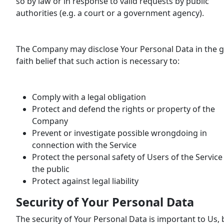
so by law or in response to valid requests by public
authorities (e.g. a court or a government agency).
The Company may disclose Your Personal Data in the 
faith belief that such action is necessary to:
Comply with a legal obligation
Protect and defend the rights or property of the
Company
Prevent or investigate possible wrongdoing in
connection with the Service
Protect the personal safety of Users of the Service
the public
Protect against legal liability
Security of Your Personal Data
The security of Your Personal Data is important to Us, 