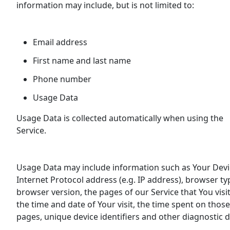
information may include, but is not limited to:
Email address
First name and last name
Phone number
Usage Data
Usage Data is collected automatically when using the
Service.
Usage Data may include information such as Your Devi
Internet Protocol address (e.g. IP address), browser ty
browser version, the pages of our Service that You visit
the time and date of Your visit, the time spent on those
pages, unique device identifiers and other diagnostic d