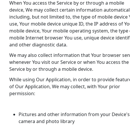
When You access the Service by or through a mobile
device, We may collect certain information automaticall
including, but not limited to, the type of mobile device
use, Your mobile device unique ID, the IP address of Yo
mobile device, Your mobile operating system, the type 
mobile Internet browser You use, unique device identif
and other diagnostic data.
We may also collect information that Your browser se
whenever You visit our Service or when You access the
Service by or through a mobile device.
While using Our Application, in order to provide featur
of Our Application, We may collect, with Your prior
permission:
Pictures and other information from your Device's
camera and photo library