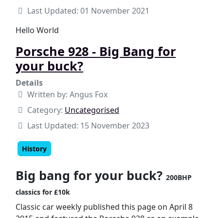
Last Updated: 01 November 2021
Hello World
Porsche 928 - Big Bang for
your buck?
Details
Written by:
Angus Fox
Category:
Uncategorised
Last Updated: 15 November 2023
History
Big bang for your buck?
200BHP
classics for £10k
Classic car weekly published this page on April 8