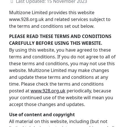
Last Updated: 15 November 2023
Multizone Limited provides this website
www.928.org.uk and related services subject to
the terms and conditions set out below.
PLEASE READ THESE TERMS AND CONDITIONS
CAREFULLY BEFORE USING THIS WEBSITE.
By using this website, you have agreed to these
terms and conditions. If you do not agree to all of
these terms and conditions, you may not use this
website. Multizone Limited may make changes
and update these terms and conditions at any
time. Please check the terms and conditions
posted at
www.928.org.uk
periodically, because
your continued use of the website will mean you
accept those changes and updates.
Use of content and copyright
All material on this website, including (but not