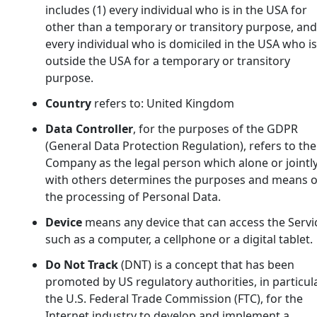
includes (1) every individual who is in the USA for
other than a temporary or transitory purpose, and 
every individual who is domiciled in the USA who is
outside the USA for a temporary or transitory
purpose.
Country
refers to: United Kingdom
Data Controller
, for the purposes of the GDPR
(General Data Protection Regulation), refers to the
Company as the legal person which alone or jointl
with others determines the purposes and means o
the processing of Personal Data.
Device
means any device that can access the Servi
such as a computer, a cellphone or a digital tablet.
Do Not Track
(DNT) is a concept that has been
promoted by US regulatory authorities, in particul
the U.S. Federal Trade Commission (FTC), for the
Internet industry to develop and implement a