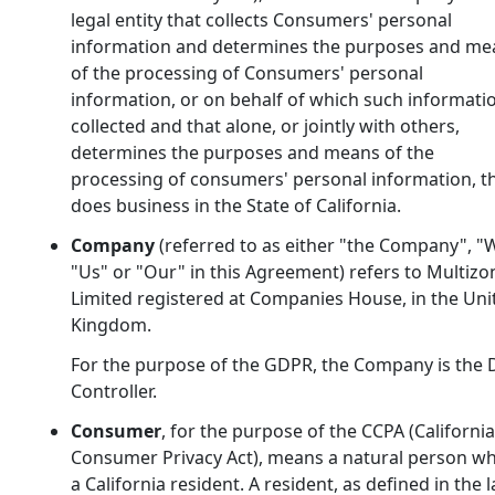
legal entity that collects Consumers' personal
information and determines the purposes and me
of the processing of Consumers' personal
information, or on behalf of which such informatio
collected and that alone, or jointly with others,
determines the purposes and means of the
processing of consumers' personal information, t
does business in the State of California.
Company
(referred to as either "the Company", "
"Us" or "Our" in this Agreement) refers to Multizo
Limited registered at Companies House, in the Uni
Kingdom.
For the purpose of the GDPR, the Company is the 
Controller.
Consumer
, for the purpose of the CCPA (California
Consumer Privacy Act), means a natural person wh
a California resident. A resident, as defined in the l