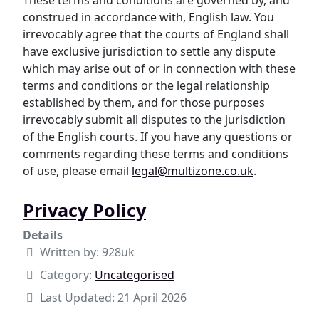
These terms and conditions are governed by, and
construed in accordance with, English law. You
irrevocably agree that the courts of England shall
have exclusive jurisdiction to settle any dispute
which may arise out of or in connection with these
terms and conditions or the legal relationship
established by them, and for those purposes
irrevocably submit all disputes to the jurisdiction
of the English courts. If you have any questions or
comments regarding these terms and conditions
of use, please email
legal@multizone.co.uk
.
Privacy Policy
Details
Written by:
928uk
Category:
Uncategorised
Last Updated: 21 April 2026