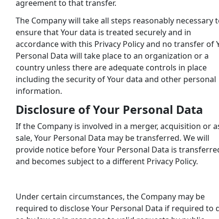
agreement to that transfer.
The Company will take all steps reasonably necessary 
ensure that Your data is treated securely and in
accordance with this Privacy Policy and no transfer of 
Personal Data will take place to an organization or a
country unless there are adequate controls in place
including the security of Your data and other personal
information.
Disclosure of Your Personal Data
If the Company is involved in a merger, acquisition or a
sale, Your Personal Data may be transferred. We will
provide notice before Your Personal Data is transferre
and becomes subject to a different Privacy Policy.
Under certain circumstances, the Company may be
required to disclose Your Personal Data if required to 