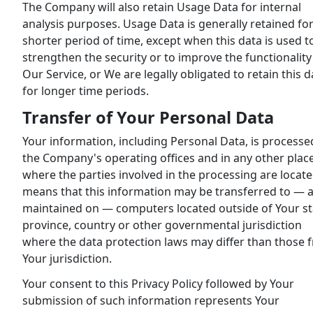
The Company will also retain Usage Data for internal
analysis purposes. Usage Data is generally retained for
shorter period of time, except when this data is used t
strengthen the security or to improve the functionality
Our Service, or We are legally obligated to retain this d
for longer time periods.
Transfer of Your Personal Data
Your information, including Personal Data, is processe
the Company's operating offices and in any other plac
where the parties involved in the processing are located
means that this information may be transferred to — 
maintained on — computers located outside of Your st
province, country or other governmental jurisdiction
where the data protection laws may differ than those 
Your jurisdiction.
Your consent to this Privacy Policy followed by Your
submission of such information represents Your