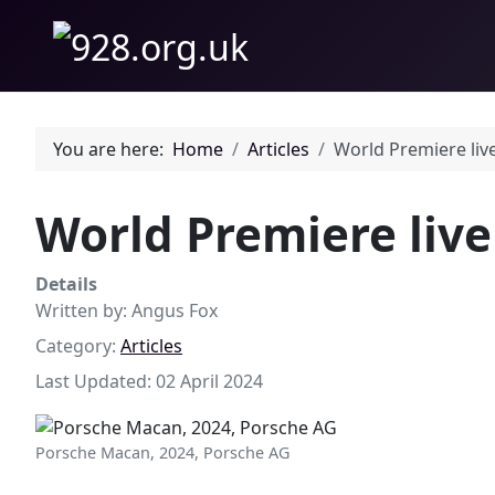
You are here:
Home
Articles
World Premiere liv
World Premiere liv
Details
Written by:
Angus Fox
Category:
Articles
Last Updated: 02 April 2024
Porsche Macan, 2024, Porsche AG