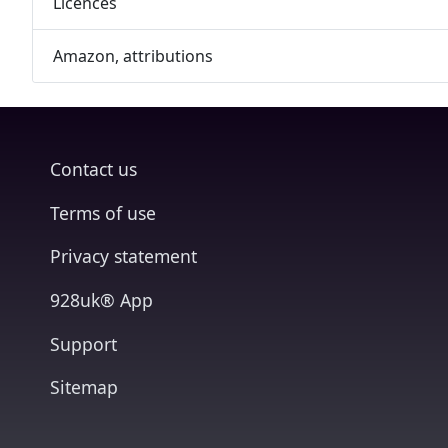
Licences
Amazon, attributions
Contact us
Terms of use
Privacy statement
928uk® App
Support
Sitemap