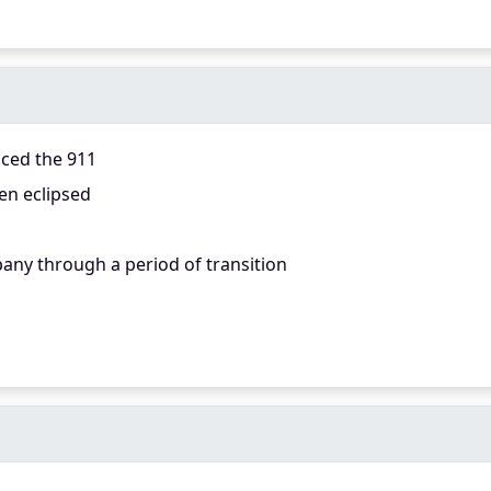
aced the 911
en eclipsed
any through a period of transition