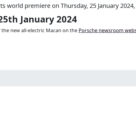
 its world premiere on Thursday, 25 January 2024,
 25th January 2024
f the new all-electric Macan on the
Porsche newsroom webs