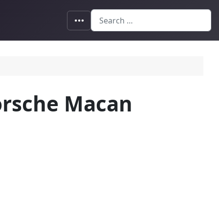
Search
Porsche Macan