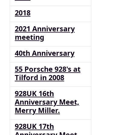
2018
2021 Anniversary
meeting
40th Anniversary
55 Porsche 928's at
Tilford in 2008
928UK 16th
Anniversary Meet,
Merry Miller.
928UK 17th
Anniversary Meet,