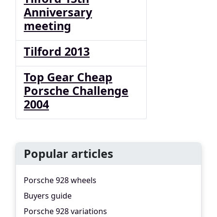
Anniversary
meeting
Tilford 2013
Top Gear Cheap
Porsche Challenge
2004
Popular articles
Porsche 928 wheels
Buyers guide
Porsche 928 variations