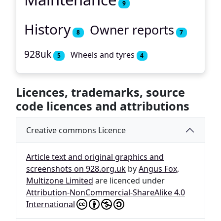
9
History
Owner reports
8
7
928uk
Wheels and tyres
5
4
Licences, trademarks, source
code licences and attributions
Creative commons Licence
Article text and original graphics and
screenshots on 928.org.uk
by
Angus Fox,
Multizone Limited
are licenced under
Attribution-NonCommercial-ShareAlike 4.0
International