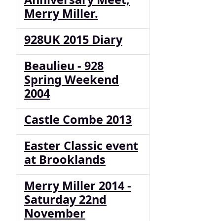
Merry Miller.
928UK 2015 Diary
Beaulieu - 928
Spring Weekend
2004
Castle Combe 2013
Easter Classic event
at Brooklands
Merry Miller 2014 -
Saturday 22nd
November