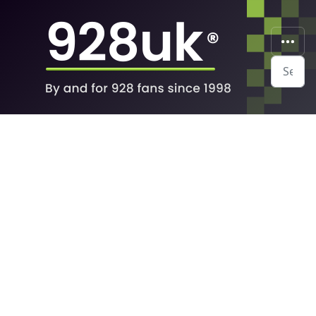
Search