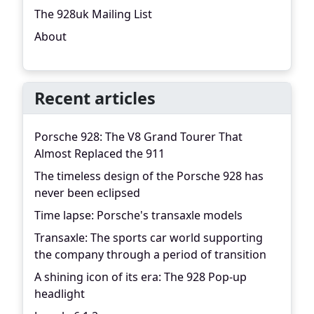
The 928uk Mailing List
About
Recent articles
Porsche 928: The V8 Grand Tourer That
Almost Replaced the 911
The timeless design of the Porsche 928 has
never been eclipsed
Time lapse: Porsche's transaxle models
Transaxle: The sports car world supporting
the company through a period of transition
A shining icon of its era: The 928 Pop-up
headlight