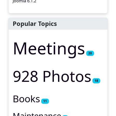
Joomla 6.1.2
Popular Topics
Meetings
20
928 Photos
18
Books
11
Maintenance