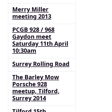
Merry Miller
meeting 2013
PCGB 928 / 968
Gaydon meet
Saturday 11th April
10:30am
Surrey Rolling Road
The Barley Mow
Porsche 928
meetup, Tilford,
Surrey 2014
Tilford 15th