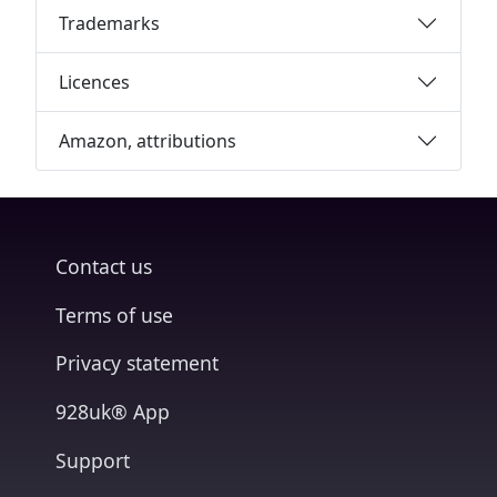
Trademarks
Licences
Amazon, attributions
Contact us
Terms of use
Privacy statement
928uk® App
Support