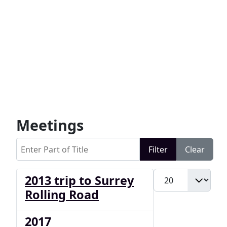
Meetings
Enter Part of Title
Filter
Clear
Display #
2013 trip to Surrey
Rolling Road
2017