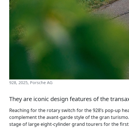
928, 2025, Porsche AG
They are iconic design features of the tran
Reaching for the rotary switch for the 928’s pop-up he
complement the avant-garde style of the gran turismo.
stage of large eight-cylinder grand tourers for the fir