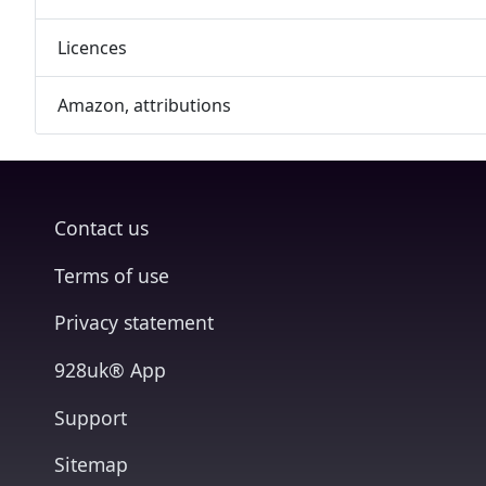
Licences
Amazon, attributions
Contact us
Terms of use
Privacy statement
928uk® App
Support
Sitemap