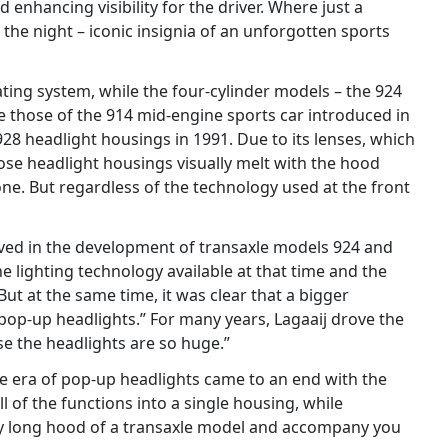
 enhancing visibility for the driver. Where just a
the night – iconic insignia of an unforgotten sports
ating system, while the four-cylinder models – the 924
e those of the 914 mid-engine sports car introduced in
928 headlight housings in 1991. Due to its lenses, which
whose headlight housings visually melt with the hood
 one. But regardless of the technology used at the front
lved in the development of transaxle models 924 and
e lighting technology available at that time and the
But at the same time, it was clear that a bigger
 pop-up headlights.” For many years, Lagaaij drove the
se the headlights are so huge.”
The era of pop-up headlights came to an end with the
l of the functions into a single housing, while
ady long hood of a transaxle model and accompany you