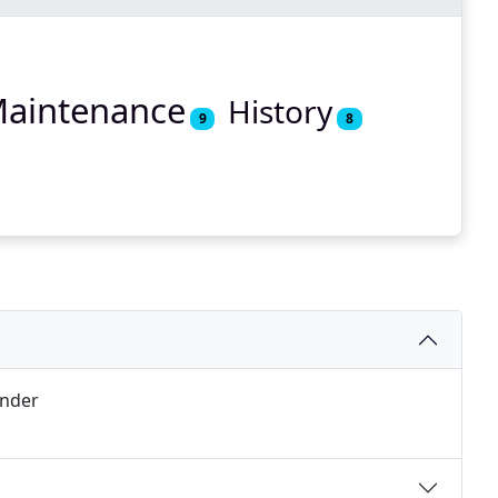
aintenance
History
9
8
under