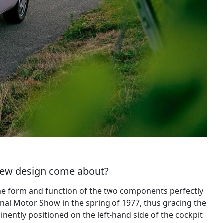
 new design come about?
 The form and function of the two components perfectly
nal Motor Show in the spring of 1977, thus gracing the
inently positioned on the left-hand side of the cockpit