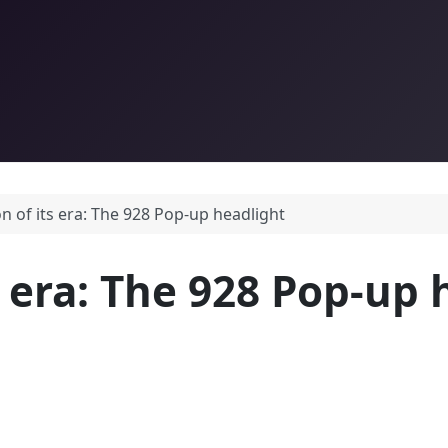
on of its era: The 928 Pop-up headlight
s era: The 928 Pop-up