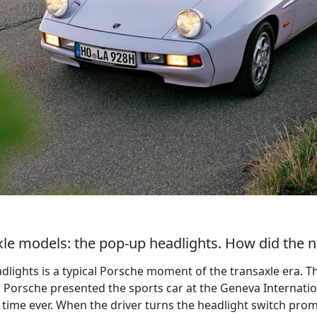
saxle models: the pop-up headlights. How did the
adlights is a typical Porsche moment of the transaxle era.
 Porsche presented the sports car at the Geneva Internatio
st time ever. When the driver turns the headlight switch prom