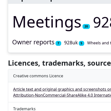
Meetings
92
20
Owner reports
928uk
Wheels and 
7
5
Licences, trademarks, source
Creative commons Licence
Article text and original graphics and screenshots o
Attribution-NonCommercial-ShareAlike 4.0 Internati
Trademarks