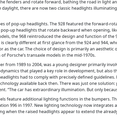
the fenders and rotate forward, bathing the road in light and
aylight, there are now two classic headlights illuminating 
ypes of pop-up headlights. The 928 featured the forward-rot
h pop-up headlights that rotate backward when opening, lik
models, the 968 reintroduced the design and function of the 
 is clearly different at first glance from the 924 and 944, 
r as the car. The choice of design is primarily an aesthetic
 of Porsche’s transaxle models in the mid-1970s.
er from 1989 to 2004, was a young designer primarily invo
rodynamics that played a key role in development, but also th
 headlights had to comply with precisely defined guidelines. 
echnology available back then. There was just one solution:
nt. “The car has extraordinary illumination. But only becau
dels feature additional lighting functions in the bumpers. 
ation 996 in 1997. New lighting technology now integrates al
ling when the raised headlights appear to extend the alre