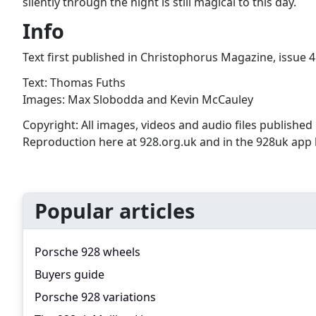
silently through the night is still magical to this day.
Info
Text first published in Christophorus Magazine, issue 4
Text: Thomas Fuths
Images: Max Slobodda and Kevin McCauley
Copyright: All images, videos and audio files published i
Reproduction here at 928.org.uk and in the 928uk app by
Popular articles
Porsche 928 wheels
Buyers guide
Porsche 928 variations