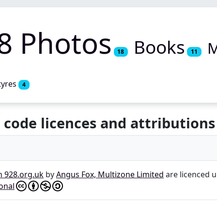
8 Photos
Books
M
18
11
tyres
4
 code licences and attributions
n 928.org.uk
by
Angus Fox, Multizone Limited
are licenced 
onal