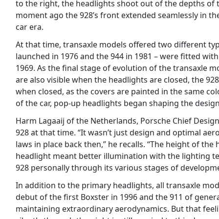
to the right, the headlights shoot out of the depths of 
moment ago the 928’s front extended seamlessly in the d
car era.
At that time, transaxle models offered two different t
launched in 1976 and the 944 in 1981 – were fitted wit
1969. As the final stage of evolution of the transaxle 
are also visible when the headlights are closed, the 928
when closed, as the covers are painted in the same colo
of the car, pop-up headlights began shaping the design
Harm Lagaaij of the Netherlands, Porsche Chief Design
928 at that time. “It wasn’t just design and optimal ae
laws in place back then,” he recalls. “The height of the
headlight meant better illumination with the lighting t
928 personally through its various stages of developme
In addition to the primary headlights, all transaxle mo
debut of the first Boxster in 1996 and the 911 of gener
maintaining extraordinary aerodynamics. But that fee