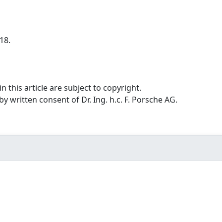
18.
n this article are subject to copyright.
 written consent of Dr. Ing. h.c. F. Porsche AG.