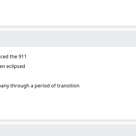
aced the 911
en eclipsed
any through a period of transition