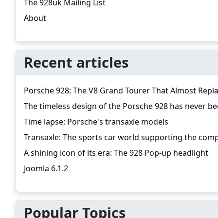
The 928uk Mailing List
About
Recent articles
Porsche 928: The V8 Grand Tourer That Almost Repl
The timeless design of the Porsche 928 has never be
Time lapse: Porsche's transaxle models
Transaxle: The sports car world supporting the comp
A shining icon of its era: The 928 Pop-up headlight
Joomla 6.1.2
Popular Topics