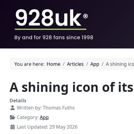
You are here:
Home
Articles
App
A shining ic
A shining icon of it
Details
Written by:
Thomas Fuths
Category:
App
Last Updated: 29 May 2026