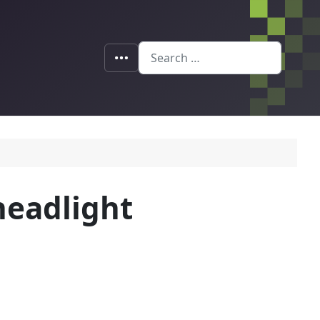
Search
 headlight