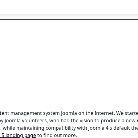
content management system Joomla on the Internet. We star
by Joomla volunteers, who had the vision to produce a new 
, while maintaining compatibility with Joomla 4's default t
 5 landing page
to find out more.