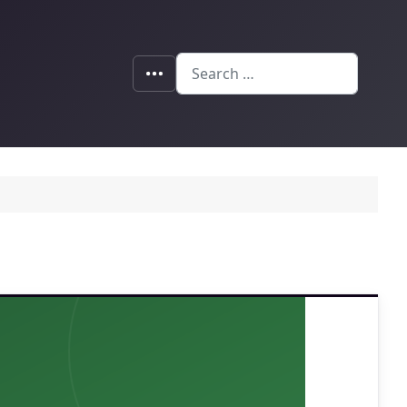
Search