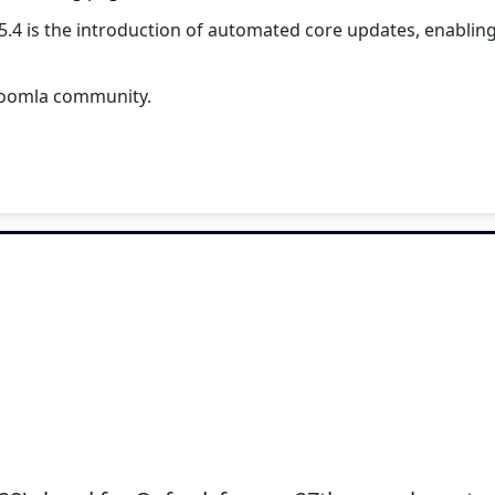
5.4 is the introduction of automated core updates, enabling
 Joomla community.