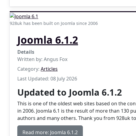
928uk has been built on Joomla since 2006
Joomla 6.1.2
Details
Written by:
Angus Fox
Category:
Articles
Last Updated: 08 July 2026
Updated to Joomla 6.1.2
This is one of the oldest web sites based on the 
in 2006. Joomla 6.1 is the result of more than 130 p
authors and many others. Thank you from 928uk to
Read more: Joomla 6.1.2