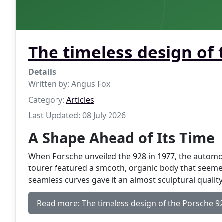
The timeless design of
Details
Written by:
Angus Fox
Category:
Articles
Last Updated: 08 July 2026
A Shape Ahead of Its Time
When Porsche unveiled the 928 in 1977, the autom
tourer featured a smooth, organic body that seemed 
seamless curves gave it an almost sculptural qualit
Read more: The timeless design of the Porsche 9