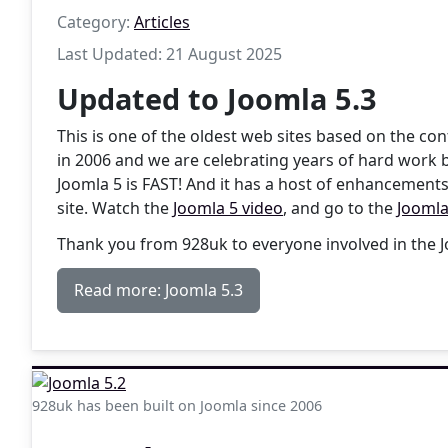
Category:
Articles
Last Updated: 21 August 2025
Updated to Joomla 5.3
This is one of the oldest web sites based on the 
in 2006 and we are celebrating years of hard work 
Joomla 5 is FAST! And it has a host of enhancements
site. Watch the
Joomla 5 video
, and go to the
Joomla
Thank you from 928uk to everyone involved in the
Read more: Joomla 5.3
928uk has been built on Joomla since 2006