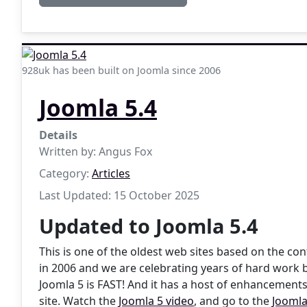
928uk has been built on Joomla since 2006
Joomla 5.4
Details
Written by:
Angus Fox
Category:
Articles
Last Updated: 15 October 2025
Updated to Joomla 5.4
This is one of the oldest web sites based on the 
in 2006 and we are celebrating years of hard work 
Joomla 5 is FAST! And it has a host of enhancements
site. Watch the
Joomla 5 video
, and go to the
Joomla