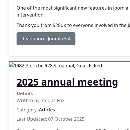
One of the most significant new features in Joomla 
intervention.
Thank you from 928uk to everyone involved in the
Read more: Joomla 5.4
2025 annual meeting
Details
Written by:
Angus Fox
Category:
Articles
Last Updated: 07 October 2025