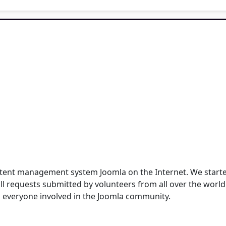
content management system Joomla on the Internet. We star
ull requests submitted by volunteers from all over the worl
 everyone involved in the Joomla community.