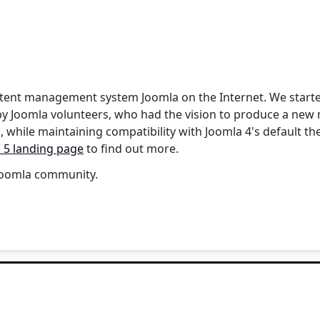
content management system Joomla on the Internet. We star
by Joomla volunteers, who had the vision to produce a new 
, while maintaining compatibility with Joomla 4's default t
 5 landing page
to find out more.
 Joomla community.