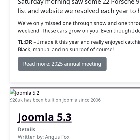
Saturday morning saw some 22 Porsche 928
list and website we resolved each year to 
We've only missed one through snow and one through
weekend. These cars grow on you. Even though I don
TL:DR
– I made it this year and really enjoyed catc
Black, manual and no sunroof of course!
Read more: 2025 annual meeting
928uk has been built on Joomla since 2006
Joomla 5.3
Details
Written by:
Angus Fox