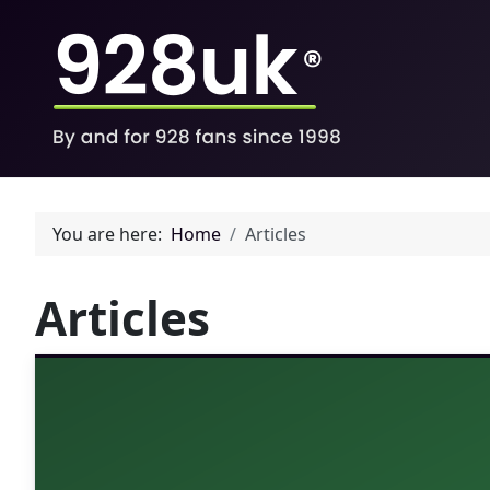
You are here:
Home
Articles
Articles