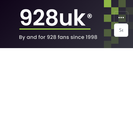
Search