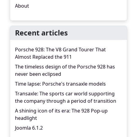
About
Recent articles
Porsche 928: The V8 Grand Tourer That
Almost Replaced the 911
The timeless design of the Porsche 928 has
never been eclipsed
Time lapse: Porsche's transaxle models
Transaxle: The sports car world supporting
the company through a period of transition
A shining icon of its era: The 928 Pop-up
headlight
Joomla 6.1.2