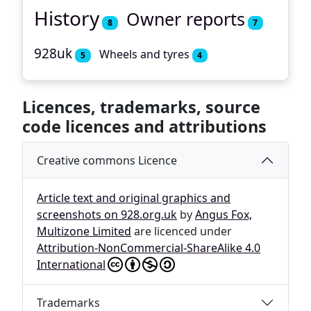
History
Owner reports
8
7
928uk
Wheels and tyres
5
4
Licences, trademarks, source
code licences and attributions
Creative commons Licence
Article text and original graphics and
screenshots on 928.org.uk
by
Angus Fox,
Multizone Limited
are licenced under
Attribution-NonCommercial-ShareAlike 4.0
International
Trademarks