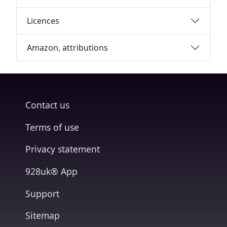
Licences
Amazon, attributions
Contact us
Terms of use
Privacy statement
928uk® App
Support
Sitemap