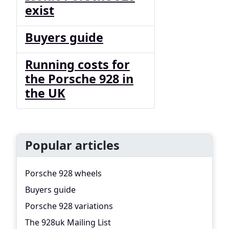
exist
Buyers guide
Running costs for
the Porsche 928 in
the UK
Popular articles
Porsche 928 wheels
Buyers guide
Porsche 928 variations
The 928uk Mailing List