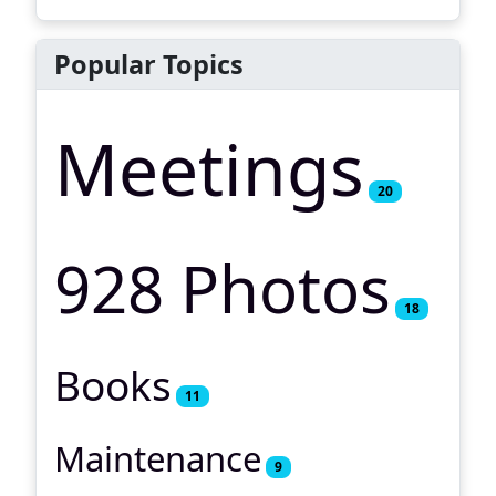
Popular Topics
Meetings
20
928 Photos
18
Books
11
Maintenance
9