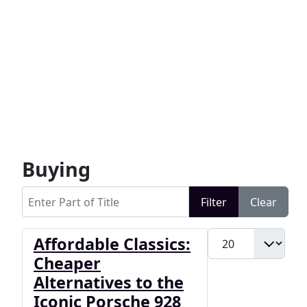
Buying
Enter Part of Title
Filter
Clear
Display #
Affordable Classics:
Cheaper
Alternatives to the
Iconic Porsche 928