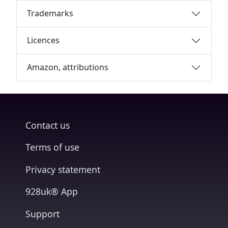
Trademarks
Licences
Amazon, attributions
Contact us
Terms of use
Privacy statement
928uk® App
Support