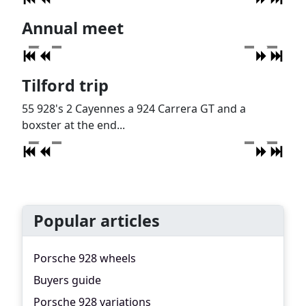
Annual meet
Tilford trip
55 928's 2 Cayennes a 924 Carrera GT and a
boxster at the end...
Popular articles
Porsche 928 wheels
Buyers guide
Porsche 928 variations