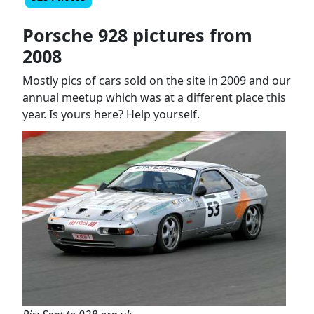
Porsche 928 pictures from
2008
Mostly pics of cars sold on the site in 2009 and our
annual meetup which was at a different place this
year. Is yours here? Help yourself.