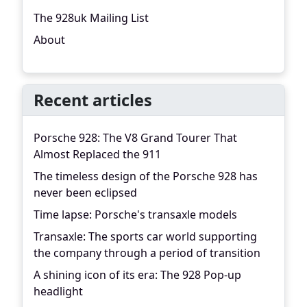
The 928uk Mailing List
About
Recent articles
Porsche 928: The V8 Grand Tourer That
Almost Replaced the 911
The timeless design of the Porsche 928 has
never been eclipsed
Time lapse: Porsche's transaxle models
Transaxle: The sports car world supporting
the company through a period of transition
A shining icon of its era: The 928 Pop-up
headlight