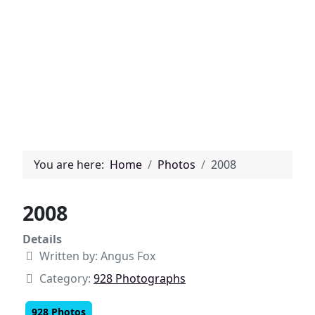
You are here:
Home
Photos
2008
2008
Details
Written by:
Angus Fox
Category:
928 Photographs
928 Photos