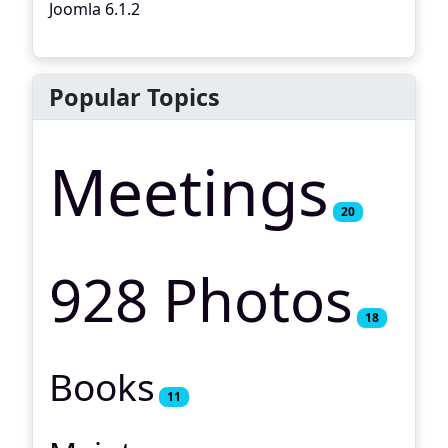
Joomla 6.1.2
Popular Topics
Meetings
20
928 Photos
18
Books
11