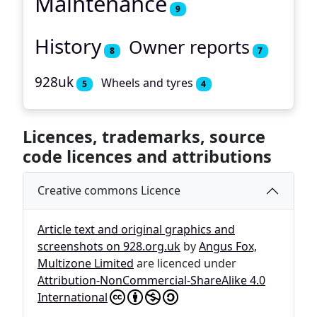
Maintenance
9
History
Owner reports
8
7
928uk
Wheels and tyres
5
4
Licences, trademarks, source
code licences and attributions
Creative commons Licence
Article text and original graphics and
screenshots on 928.org.uk
by
Angus Fox,
Multizone Limited
are licenced under
Attribution-NonCommercial-ShareAlike 4.0
International