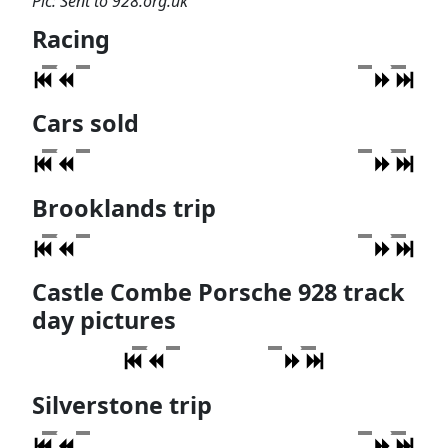
Pic: Sent to 928.org.uk
Racing
Cars sold
Brooklands trip
Castle Combe Porsche 928 track
day pictures
Silverstone trip