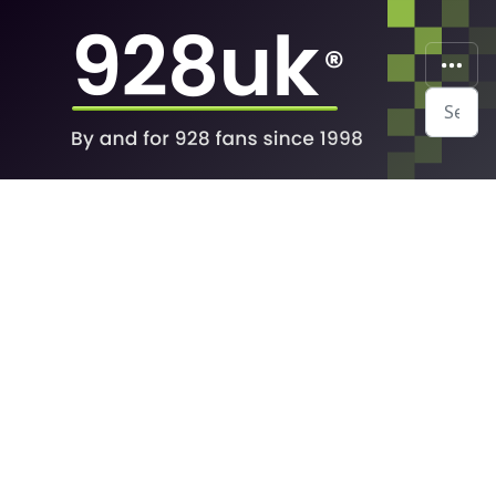
Search