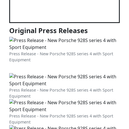
Original Press Releases
Press Release - New Porsche 928S series 4 with Sport
Equipment
Press Release - New Porsche 928S series 4 with Sport
Equipment
Press Release - New Porsche 928S series 4 with Sport
Equipment