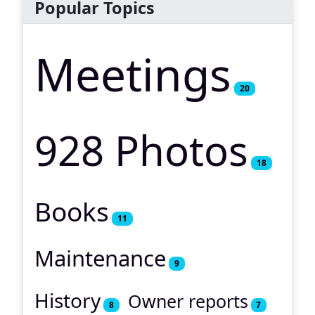
Popular Topics
Meetings
20
928 Photos
18
Books
11
Maintenance
9
History
Owner reports
8
7