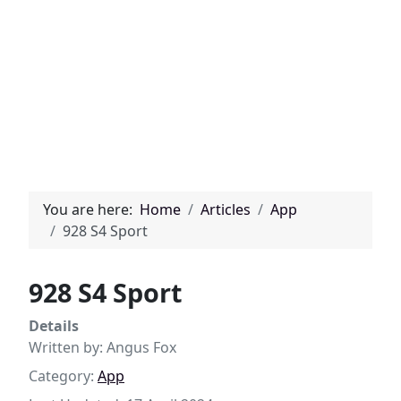
You are here:
Home
Articles
App
928 S4 Sport
928 S4 Sport
Details
Written by:
Angus Fox
Category:
App