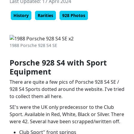
Last Updated: 17 April 2024
History
Rarities
928 Photos
1988 Porsche 928 S4 SE
Porsche 928 S4 with Sport
Equipment
There are quite a few pics of Porsche 928 S4 SE /
928 S4 Sports dotted around the website. I've tried
to collect them all here.
SE's were the UK only predecessor to the Club
Sport. Available in Red, White, Black or Silver. There
were 42. Several have been scrapped/written off.
Club Sport" front springs