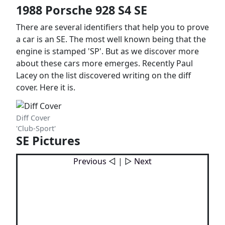
1988 Porsche 928 S4 SE
There are several identifiers that help you to prove
a car is an SE. The most well known being that the
engine is stamped 'SP'. But as we discover more
about these cars more emerges. Recently Paul
Lacey on the list discovered writing on the diff
cover. Here it is.
Diff Cover
'Club-Sport'
SE Pictures
Previous
◁ | ▷
Next