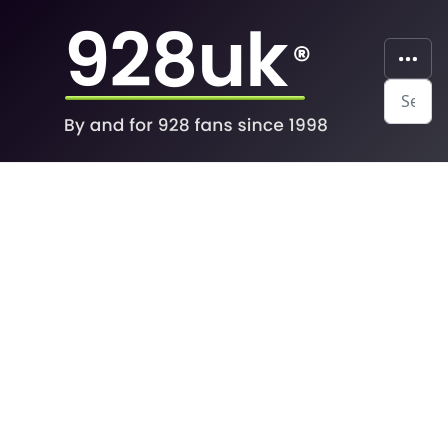
Search