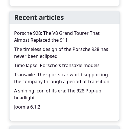
Recent articles
Porsche 928: The V8 Grand Tourer That
Almost Replaced the 911
The timeless design of the Porsche 928 has
never been eclipsed
Time lapse: Porsche's transaxle models
Transaxle: The sports car world supporting
the company through a period of transition
A shining icon of its era: The 928 Pop-up
headlight
Joomla 6.1.2