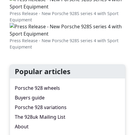
Press Release - New Porsche 928S series 4 with Sport
Equipment
Press Release - New Porsche 928S series 4 with Sport
Equipment
Popular articles
Porsche 928 wheels
Buyers guide
Porsche 928 variations
The 928uk Mailing List
About