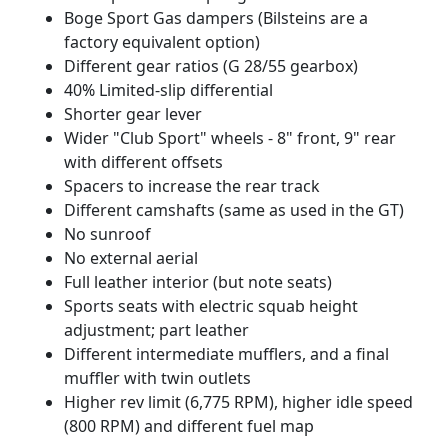
Boge Sport Gas dampers (Bilsteins are a
factory equivalent option)
Different gear ratios (G 28/55 gearbox)
40% Limited-slip differential
Shorter gear lever
Wider "Club Sport" wheels - 8" front, 9" rear
with different offsets
Spacers to increase the rear track
Different camshafts (same as used in the GT)
No sunroof
No external aerial
Full leather interior (but note seats)
Sports seats with electric squab height
adjustment; part leather
Different intermediate mufflers, and a final
muffler with twin outlets
Higher rev limit (6,775 RPM), higher idle speed
(800 RPM) and different fuel map