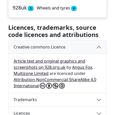
928uk
Wheels and tyres
5
4
Licences, trademarks, source
code licences and attributions
Creative commons Licence
Article text and original graphics and
screenshots on 928.org.uk
by
Angus Fox,
Multizone Limited
are licenced under
Attribution-NonCommercial-ShareAlike 4.0
International
Trademarks
Licences