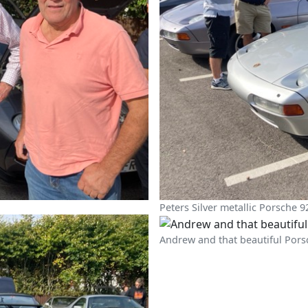
Peters Silver metallic Porsche 9
Andrew and that beautiful Pors