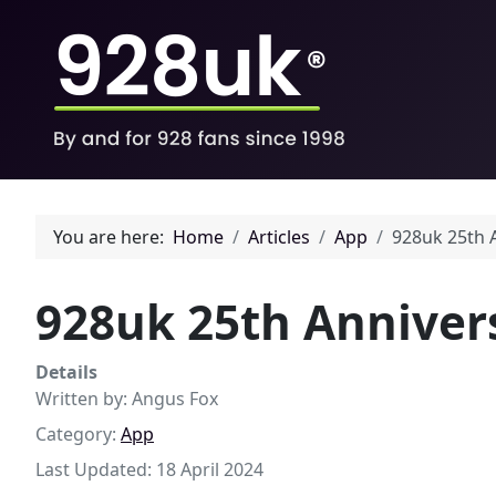
You are here:
Home
Articles
App
928uk 25th 
928uk 25th Anniver
Details
Written by:
Angus Fox
Category:
App
Last Updated: 18 April 2024