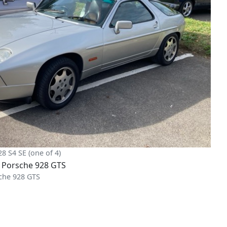
28 S4 SE (one of 4)
che 928 GTS