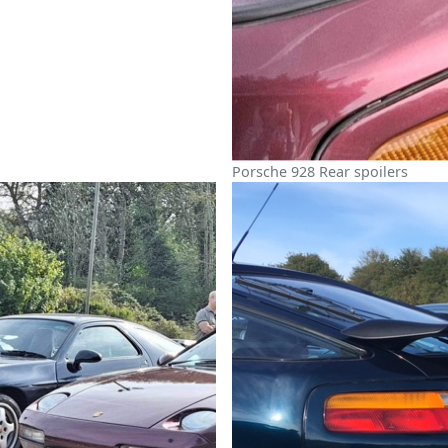
Porsche 928 Rear spoilers