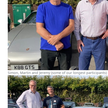
Simon, Martin and Jeremy (some of our longest participants)