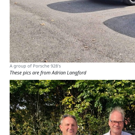
A group of Porsche 928's
These pics are from Adrian Langford