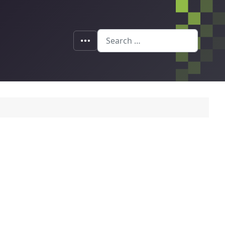
Search