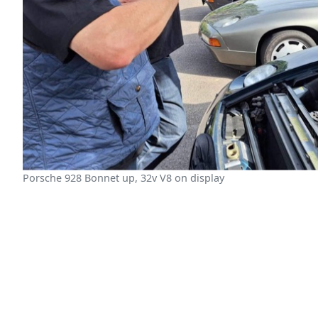
Porsche 928 Bonnet up, 32v V8 on display