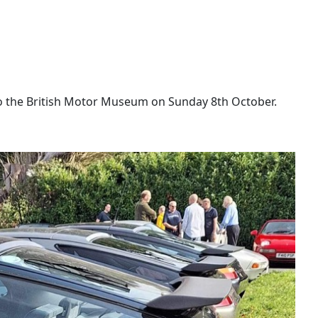
to the British Motor Museum on Sunday 8th October.