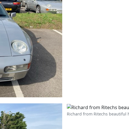
Richard from Ritechs beautiful