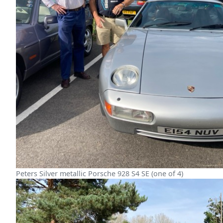
Peters Silver metallic Porsche 928 S4 SE (one of 4)