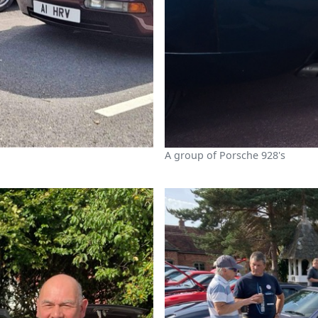
A group of Porsche 928's