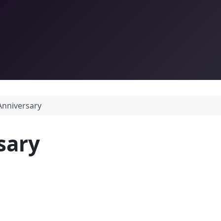
Anniversary
sary