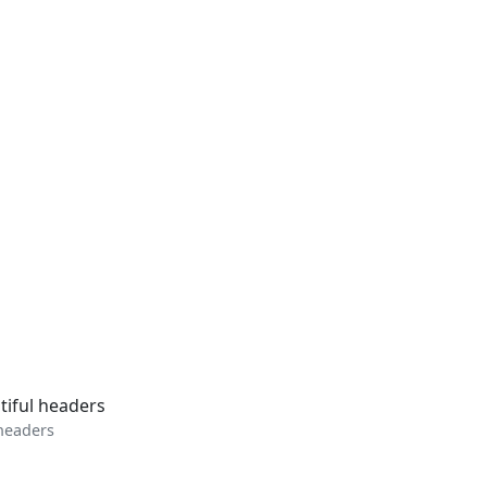
 headers