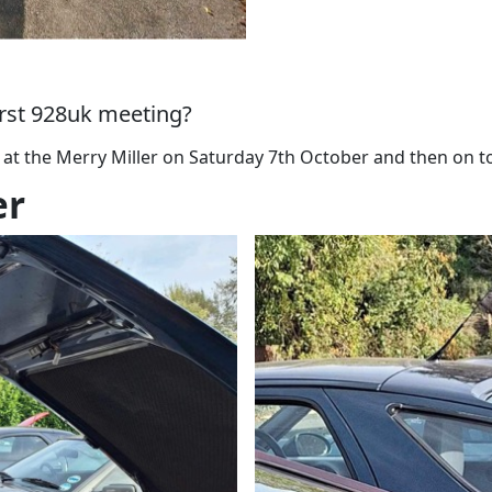
first 928uk meeting?
 at the Merry Miller on Saturday 7th October and then on 
er