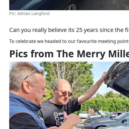
Pic: Adrian Langford
Can you really believe its 25 years since the 
To celebrate we headed to our favourite meeting point
Pics from The Merry Mill